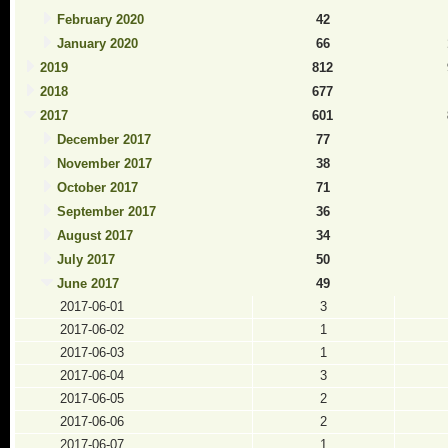
February 2020
42
January 2020
66
2019
812
2018
677
2017
601
December 2017
77
November 2017
38
October 2017
71
September 2017
36
August 2017
34
July 2017
50
June 2017
49
2017-06-01
3
2017-06-02
1
2017-06-03
1
2017-06-04
3
2017-06-05
2
2017-06-06
2
2017-06-07
1