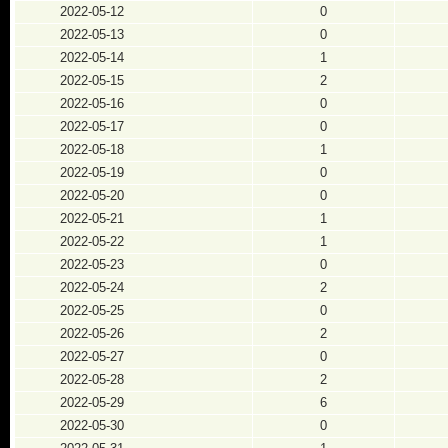
2022-05-12
0
2022-05-13
0
2022-05-14
1
2022-05-15
2
2022-05-16
0
2022-05-17
0
2022-05-18
1
2022-05-19
0
2022-05-20
0
2022-05-21
1
2022-05-22
1
2022-05-23
0
2022-05-24
2
2022-05-25
0
2022-05-26
2
2022-05-27
0
2022-05-28
2
2022-05-29
6
2022-05-30
0