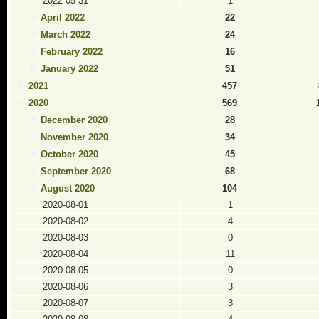
2022-05-31
1
April 2022
22
March 2022
24
February 2022
16
January 2022
51
2021
457
2020
569
December 2020
28
November 2020
34
October 2020
45
September 2020
68
August 2020
104
2020-08-01
1
2020-08-02
4
2020-08-03
0
2020-08-04
11
2020-08-05
0
2020-08-06
3
2020-08-07
3