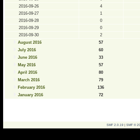
2016-09-26
4
2016-09-27
1
2016-09-28
0
2016-09-29
0
2016-09-30
2
August 2016
57
July 2016
60
June 2016
33
May 2016
57
April 2016
80
March 2016
79
February 2016
136
January 2016
72
SMF 2.0.19
|
SMF © 2