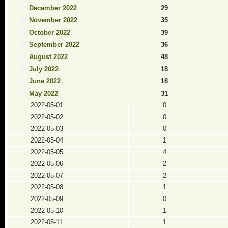
December 2022
29
November 2022
35
October 2022
39
September 2022
36
August 2022
48
July 2022
18
June 2022
18
May 2022
31
2022-05-01
0
2022-05-02
0
2022-05-03
0
2022-05-04
1
2022-05-05
4
2022-05-06
2
2022-05-07
2
2022-05-08
1
2022-05-09
0
2022-05-10
1
2022-05-11
1