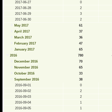
2017-06-27
0
2017-06-28
2
2017-06-29
3
2017-06-30
2
May 2017
61
April 2017
37
March 2017
36
February 2017
47
January 2017
65
2016
780
December 2016
70
November 2016
65
October 2016
33
September 2016
38
2016-09-01
0
2016-09-02
2
2016-09-03
2
2016-09-04
1
2016-09-05
1