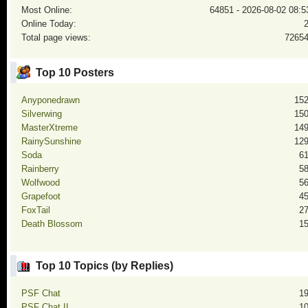
Most Online:
64851 - 2026-08-02 08:5
Online Today:
Total page views:
7265
Top 10 Posters
Anyponedrawn
15
Silverwing
15
MasterXtreme
14
RainySunshine
12
Soda
6
Rainberry
5
Wolfwood
5
Grapefoot
4
FoxTail
2
Death Blossom
1
Top 10 Topics (by Replies)
PSF Chat
1
PSF Chat II
1