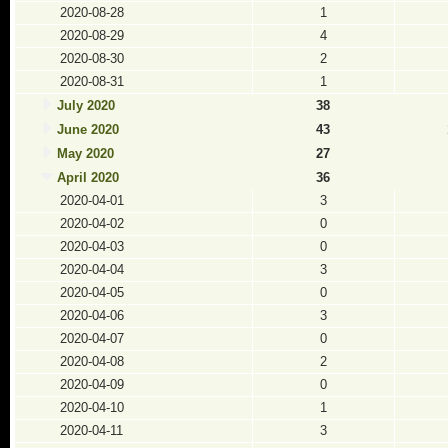
2020-08-28
1
2020-08-29
4
2020-08-30
2
2020-08-31
1
July 2020
38
June 2020
43
May 2020
27
April 2020
36
2020-04-01
3
2020-04-02
0
2020-04-03
0
2020-04-04
3
2020-04-05
0
2020-04-06
3
2020-04-07
0
2020-04-08
2
2020-04-09
0
2020-04-10
1
2020-04-11
3