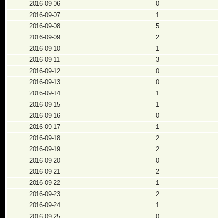
2016-09-06
0
2016-09-07
1
2016-09-08
5
2016-09-09
2
2016-09-10
1
2016-09-11
3
2016-09-12
0
2016-09-13
0
2016-09-14
1
2016-09-15
1
2016-09-16
0
2016-09-17
1
2016-09-18
2
2016-09-19
2
2016-09-20
0
2016-09-21
2
2016-09-22
1
2016-09-23
2
2016-09-24
1
2016-09-25
0