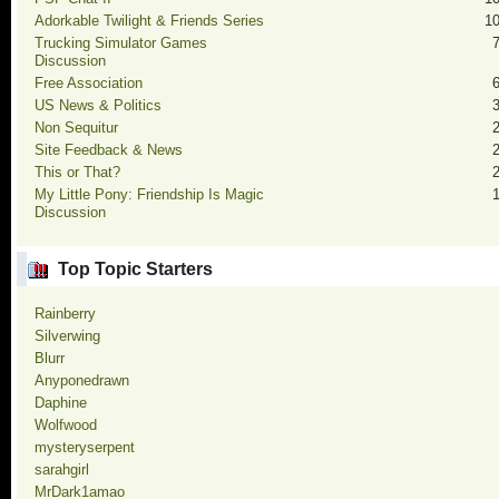
Adorkable Twilight & Friends Series
1
Trucking Simulator Games
Discussion
Free Association
US News & Politics
Non Sequitur
Site Feedback & News
This or That?
My Little Pony: Friendship Is Magic
Discussion
Top Topic Starters
Rainberry
Silverwing
Blurr
Anyponedrawn
Daphine
Wolfwood
mysteryserpent
sarahgirl
MrDark1amao