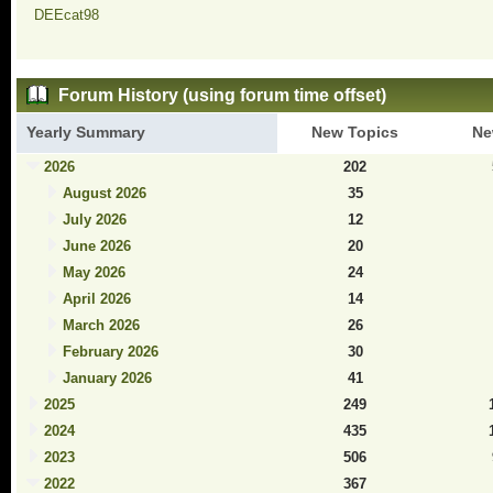
DEEcat98
Forum History (using forum time offset)
Yearly Summary
New Topics
Ne
2026
202
August 2026
35
July 2026
12
June 2026
20
May 2026
24
April 2026
14
March 2026
26
February 2026
30
January 2026
41
2025
249
2024
435
2023
506
2022
367