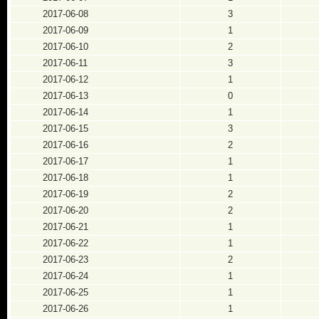
2017-06-08
3
2017-06-09
1
2017-06-10
2
2017-06-11
3
2017-06-12
1
2017-06-13
0
2017-06-14
1
2017-06-15
3
2017-06-16
2
2017-06-17
1
2017-06-18
1
2017-06-19
2
2017-06-20
2
2017-06-21
1
2017-06-22
1
2017-06-23
2
2017-06-24
1
2017-06-25
1
2017-06-26
1