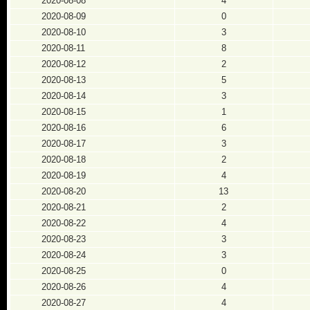
2020-08-08
4
2020-08-09
0
2020-08-10
3
2020-08-11
8
2020-08-12
2
2020-08-13
5
2020-08-14
3
2020-08-15
1
2020-08-16
6
2020-08-17
3
2020-08-18
2
2020-08-19
4
2020-08-20
13
2020-08-21
2
2020-08-22
4
2020-08-23
3
2020-08-24
3
2020-08-25
0
2020-08-26
4
2020-08-27
4