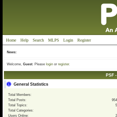
Home
Help
Search
MLPS
Login
Register
News:
Welcome,
Guest
. Please
login
or
register
.
PSF -
General Statistics
Total Members:
Total Posts:
95
Total Topics:
Total Categories:
Users Online: