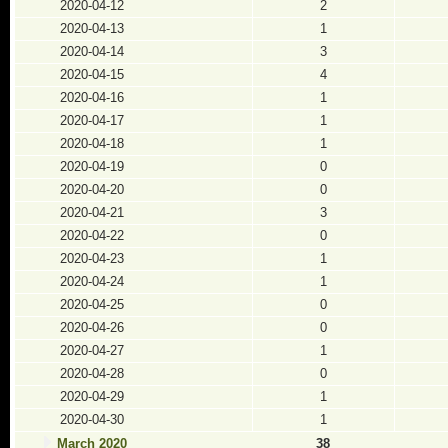
2020-04-12
2
2020-04-13
1
2020-04-14
3
2020-04-15
4
2020-04-16
1
2020-04-17
1
2020-04-18
1
2020-04-19
0
2020-04-20
0
2020-04-21
3
2020-04-22
0
2020-04-23
1
2020-04-24
1
2020-04-25
0
2020-04-26
0
2020-04-27
1
2020-04-28
0
2020-04-29
1
2020-04-30
1
March 2020
38