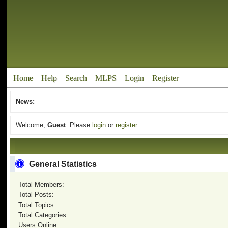
Home
Help
Search
MLPS
Login
Register
News:
Welcome,
Guest
. Please
login
or
register
.
General Statistics
Total Members:
Total Posts:
Total Topics:
Total Categories:
Users Online: