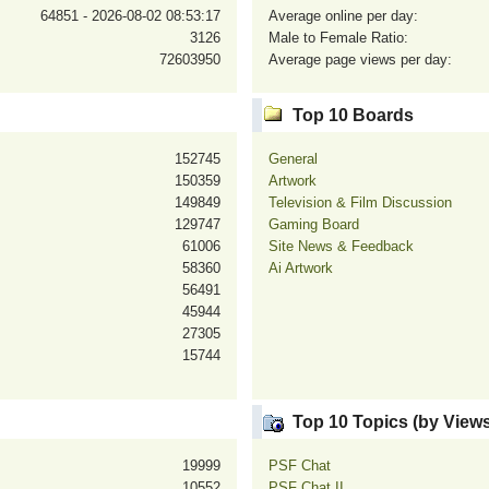
64851 - 2026-08-02 08:53:17
Average online per day:
3126
Male to Female Ratio:
72603950
Average page views per day:
Top 10 Boards
152745
General
150359
Artwork
149849
Television & Film Discussion
129747
Gaming Board
61006
Site News & Feedback
58360
Ai Artwork
56491
45944
27305
15744
Top 10 Topics (by Views
19999
PSF Chat
10552
PSF Chat II