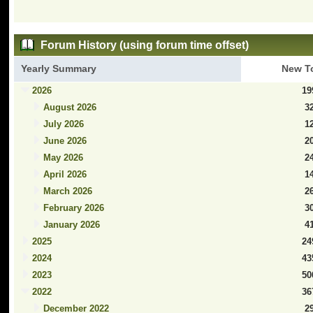
Forum History (using forum time offset)
Yearly Summary
New T
2026
19
August 2026
3
July 2026
1
June 2026
2
May 2026
2
April 2026
1
March 2026
2
February 2026
3
January 2026
4
2025
24
2024
43
2023
50
2022
36
December 2022
2