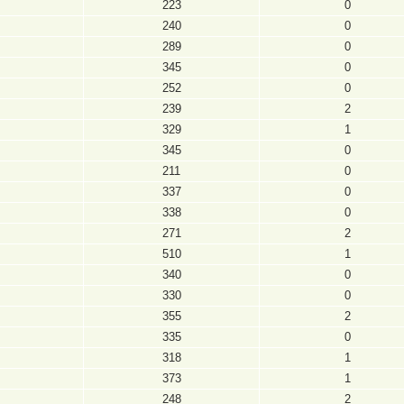
223
0
240
0
289
0
345
0
252
0
239
2
329
1
345
0
211
0
337
0
338
0
271
2
510
1
340
0
330
0
355
2
335
0
318
1
373
1
248
2