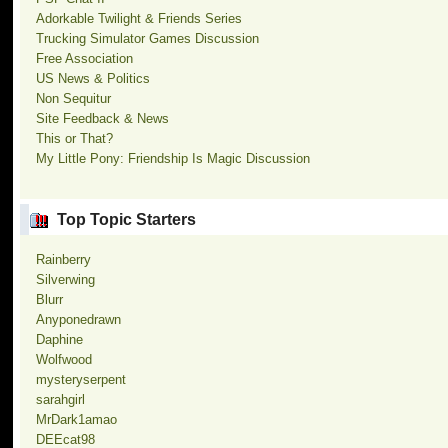
Adorkable Twilight & Friends Series
Trucking Simulator Games Discussion
Free Association
US News & Politics
Non Sequitur
Site Feedback & News
This or That?
My Little Pony: Friendship Is Magic Discussion
Top Topic Starters
Rainberry
Silverwing
Blurr
Anyponedrawn
Daphine
Wolfwood
mysteryserpent
sarahgirl
MrDark1amao
DEEcat98