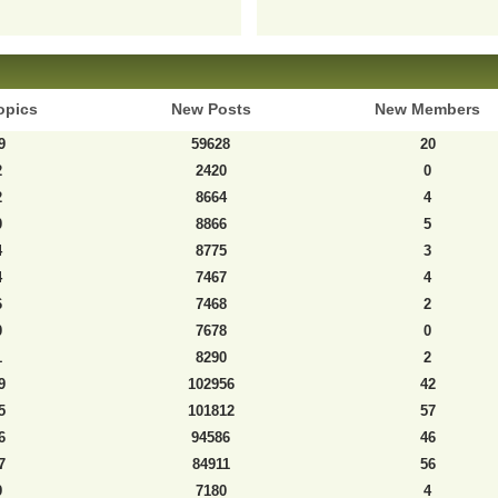
opics
New Posts
New Members
9
59628
20
2
2420
0
2
8664
4
0
8866
5
4
8775
3
4
7467
4
6
7468
2
0
7678
0
1
8290
2
9
102956
42
5
101812
57
6
94586
46
7
84911
56
9
7180
4