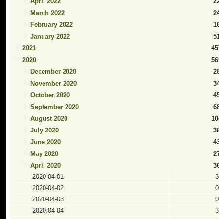
April 2022
2
March 2022
2
February 2022
1
January 2022
5
2021
45
2020
56
December 2020
2
November 2020
3
October 2020
4
September 2020
6
August 2020
10
July 2020
3
June 2020
4
May 2020
2
April 2020
3
2020-04-01
3
2020-04-02
0
2020-04-03
0
2020-04-04
3