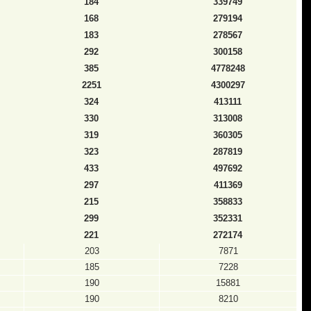
184
339749
168
279194
183
278567
292
300158
385
4778248
2251
4300297
324
413111
330
313008
319
360305
323
287819
433
497692
297
411369
215
358833
299
352331
221
272174
203
7871
185
7228
190
15881
190
8210