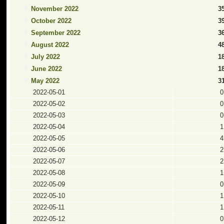
November 2022
3
October 2022
3
September 2022
3
August 2022
4
July 2022
1
June 2022
1
May 2022
3
2022-05-01
0
2022-05-02
0
2022-05-03
0
2022-05-04
1
2022-05-05
4
2022-05-06
2
2022-05-07
2
2022-05-08
1
2022-05-09
0
2022-05-10
1
2022-05-11
1
2022-05-12
0