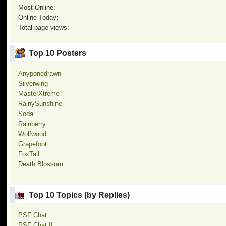
Most Online:
Online Today:
Total page views:
Top 10 Posters
Anyponedrawn
Silverwing
MasterXtreme
RainySunshine
Soda
Rainberry
Wolfwood
Grapefoot
FoxTail
Death Blossom
Top 10 Topics (by Replies)
PSF Chat
PSF Chat II