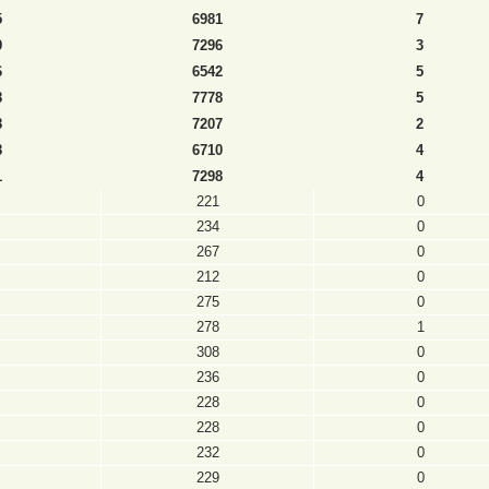
5
6981
7
9
7296
3
6
6542
5
8
7778
5
8
7207
2
8
6710
4
1
7298
4
221
0
234
0
267
0
212
0
275
0
278
1
308
0
236
0
228
0
228
0
232
0
229
0