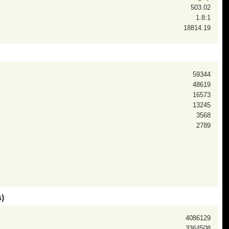
503.02
1.8:1
18814.19
59344
48619
16573
13245
3568
2789
)
4086129
3364508