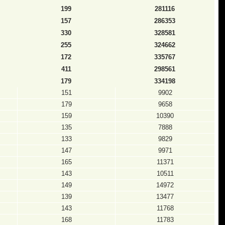
199
281116
157
286353
330
328581
255
324662
172
335767
411
298561
179
334198
151
9902
179
9658
159
10390
135
7888
133
9829
147
9971
165
11371
143
10511
149
14972
139
13477
143
11768
168
11783