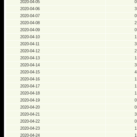
2020-04-05
0
2020-04-06
3
2020-04-07
0
2020-04-08
2
2020-04-09
0
2020-04-10
1
2020-04-11
3
2020-04-12
2
2020-04-13
1
2020-04-14
3
2020-04-15
4
2020-04-16
1
2020-04-17
1
2020-04-18
1
2020-04-19
0
2020-04-20
0
2020-04-21
3
2020-04-22
0
2020-04-23
1
2020-04-24
1