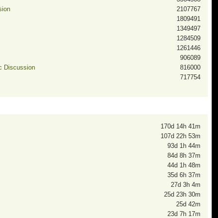
sion
2107767
1809491
1349497
1284509
1261446
906089
ic Discussion
816000
717754
170d 14h 41m
107d 22h 53m
93d 1h 44m
84d 8h 37m
44d 1h 48m
35d 6h 37m
27d 3h 4m
25d 23h 30m
25d 42m
23d 7h 17m