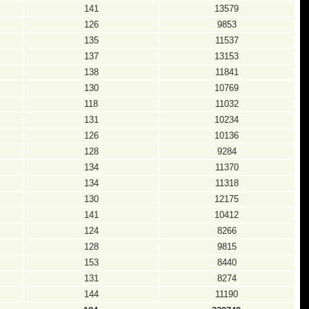
141
13579
126
9853
135
11537
137
13153
138
11841
130
10769
118
11032
131
10234
126
10136
128
9284
134
11370
134
11318
130
12175
141
10412
124
8266
128
9815
153
8440
131
8274
144
11190