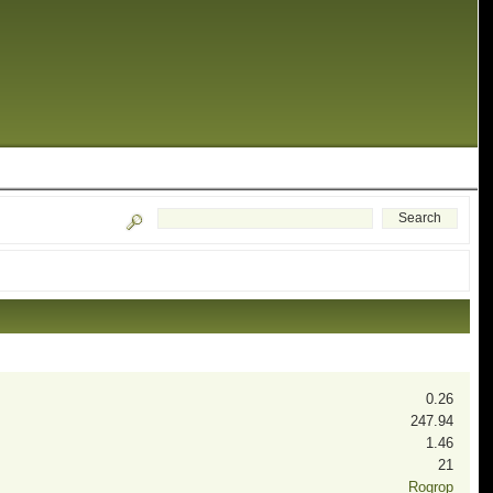
0.26
247.94
1.46
21
Rogrop