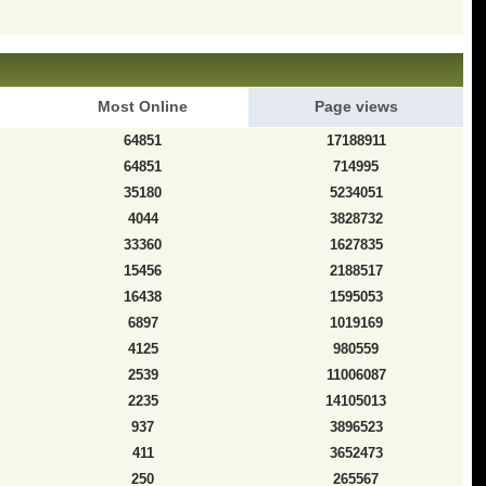
Most Online
Page views
64851
17188911
64851
714995
35180
5234051
4044
3828732
33360
1627835
15456
2188517
16438
1595053
6897
1019169
4125
980559
2539
11006087
2235
14105013
937
3896523
411
3652473
250
265567