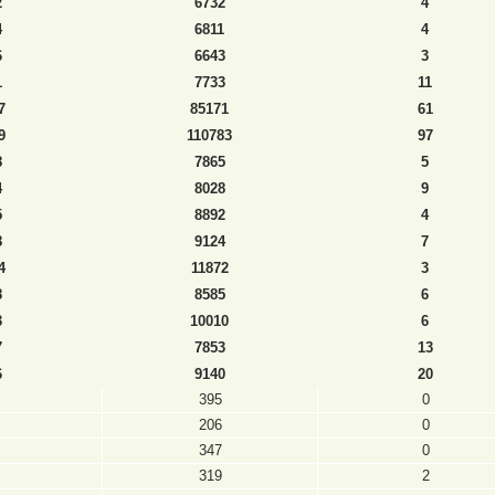
2
6732
4
4
6811
4
6
6643
3
1
7733
11
7
85171
61
9
110783
97
8
7865
5
4
8028
9
5
8892
4
8
9124
7
4
11872
3
8
8585
6
3
10010
6
7
7853
13
6
9140
20
395
0
206
0
347
0
319
2