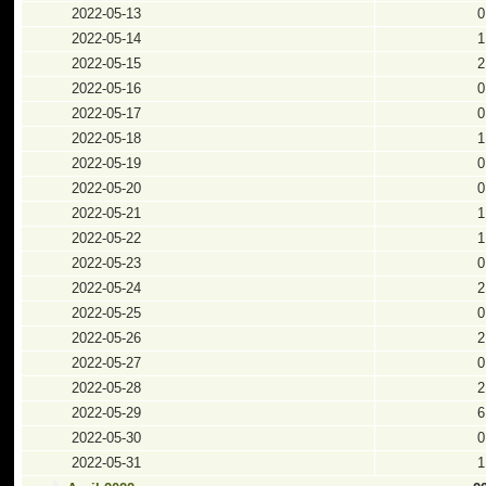
2022-05-13
0
2022-05-14
1
2022-05-15
2
2022-05-16
0
2022-05-17
0
2022-05-18
1
2022-05-19
0
2022-05-20
0
2022-05-21
1
2022-05-22
1
2022-05-23
0
2022-05-24
2
2022-05-25
0
2022-05-26
2
2022-05-27
0
2022-05-28
2
2022-05-29
6
2022-05-30
0
2022-05-31
1