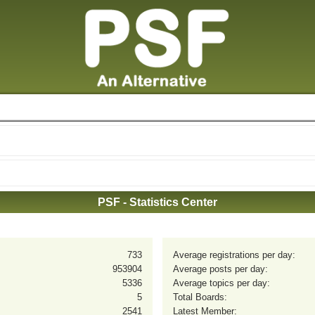
PSF - Statistics Center
733
Average registrations per day:
953904
Average posts per day:
5336
Average topics per day:
5
Total Boards:
2541
Latest Member: