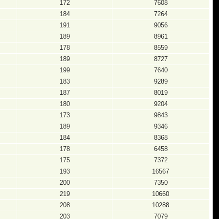
172
7608
184
7264
191
9056
189
8961
178
8559
189
8727
199
7640
183
9289
187
8019
180
9204
173
9843
189
9346
184
8368
178
6458
175
7372
193
16567
200
7350
219
10660
208
10288
203
7079