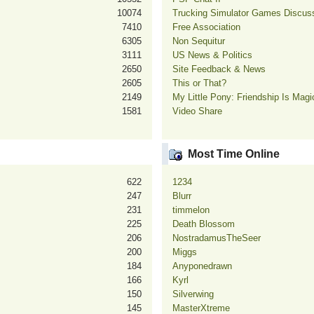
10074
Trucking Simulator Games Discus
7410
Free Association
6305
Non Sequitur
3111
US News & Politics
2650
Site Feedback & News
2605
This or That?
2149
My Little Pony: Friendship Is Mag
1581
Video Share
Most Time Online
622
1234
247
Blurr
231
timmelon
225
Death Blossom
206
NostradamusTheSeer
200
Miggs
184
Anyponedrawn
166
Kyrl
150
Silverwing
145
MasterXtreme