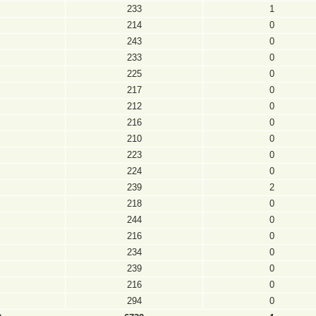
233
1
214
0
243
0
233
0
225
0
217
0
212
0
216
0
210
0
223
0
224
0
239
2
218
0
244
0
216
0
234
0
239
0
216
0
294
0