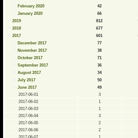
February 2020
42
January 2020
66
2019
812
2018
677
2017
601
December 2017
77
November 2017
38
October 2017
71
September 2017
36
August 2017
34
July 2017
50
June 2017
49
2017-06-01
3
2017-06-02
1
2017-06-03
1
2017-06-04
3
2017-06-05
2
2017-06-06
2
2017-06-07
1