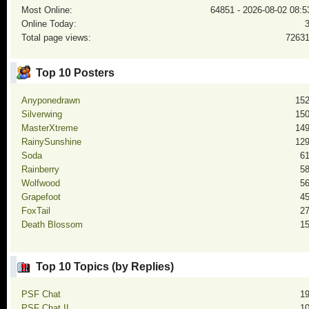
Most Online:
64851 - 2026-08-02 08:5
Online Today:
Total page views:
7263
Top 10 Posters
Anyponedrawn
15
Silverwing
15
MasterXtreme
14
RainySunshine
12
Soda
6
Rainberry
5
Wolfwood
5
Grapefoot
4
FoxTail
2
Death Blossom
1
Top 10 Topics (by Replies)
PSF Chat
1
PSF Chat II
1