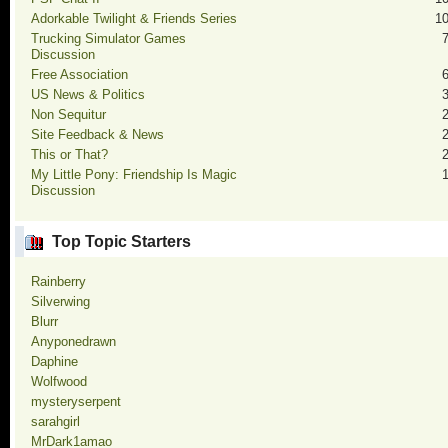
Adorkable Twilight & Friends Series
1
Trucking Simulator Games
Discussion
Free Association
US News & Politics
Non Sequitur
Site Feedback & News
This or That?
My Little Pony: Friendship Is Magic
Discussion
Top Topic Starters
Rainberry
Silverwing
Blurr
Anyponedrawn
Daphine
Wolfwood
mysteryserpent
sarahgirl
MrDark1amao