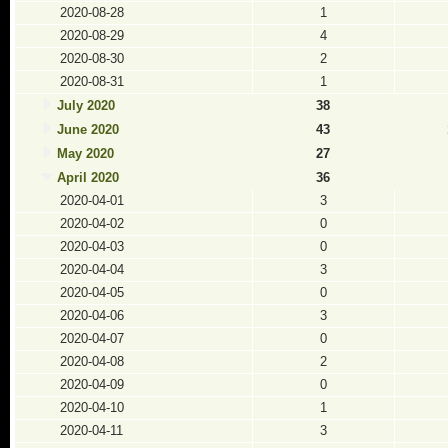
2020-08-28
1
2020-08-29
4
2020-08-30
2
2020-08-31
1
July 2020
38
June 2020
43
May 2020
27
April 2020
36
2020-04-01
3
2020-04-02
0
2020-04-03
0
2020-04-04
3
2020-04-05
0
2020-04-06
3
2020-04-07
0
2020-04-08
2
2020-04-09
0
2020-04-10
1
2020-04-11
3