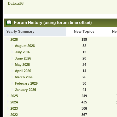
DEEcat98
Forum History (using forum time offset)
Yearly Summary
New Topics
Ne
2026
199
August 2026
32
July 2026
12
June 2026
20
May 2026
24
April 2026
14
March 2026
26
February 2026
30
January 2026
41
2025
249
2024
435
2023
506
2022
367