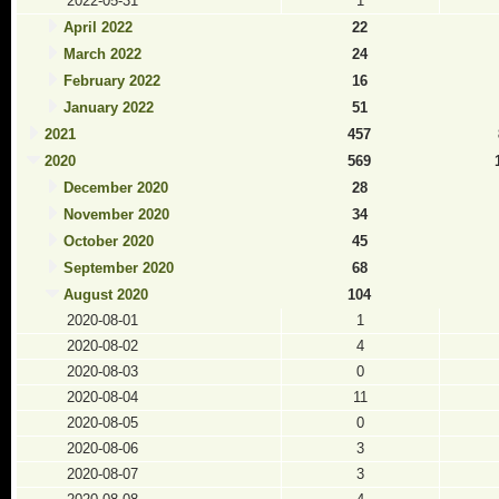
2022-05-31
1
April 2022
22
March 2022
24
February 2022
16
January 2022
51
2021
457
2020
569
December 2020
28
November 2020
34
October 2020
45
September 2020
68
August 2020
104
2020-08-01
1
2020-08-02
4
2020-08-03
0
2020-08-04
11
2020-08-05
0
2020-08-06
3
2020-08-07
3