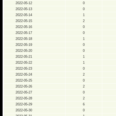
2022-05-12
0
2022-05-13
0
2022-05-14
1
2022-05-15
2
2022-05-16
0
2022-05-17
0
2022-05-18
1
2022-05-19
0
2022-05-20
0
2022-05-21
1
2022-05-22
1
2022-05-23
0
2022-05-24
2
2022-05-25
0
2022-05-26
2
2022-05-27
0
2022-05-28
2
2022-05-29
6
2022-05-30
0