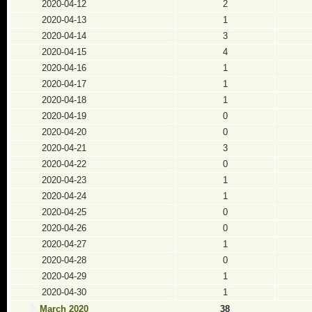
2020-04-12
2
2020-04-13
1
2020-04-14
3
2020-04-15
4
2020-04-16
1
2020-04-17
1
2020-04-18
1
2020-04-19
0
2020-04-20
0
2020-04-21
3
2020-04-22
0
2020-04-23
1
2020-04-24
1
2020-04-25
0
2020-04-26
0
2020-04-27
1
2020-04-28
0
2020-04-29
1
2020-04-30
1
March 2020
38