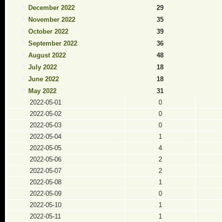
December 2022
29
November 2022
35
October 2022
39
September 2022
36
August 2022
48
July 2022
18
June 2022
18
May 2022
31
2022-05-01
0
2022-05-02
0
2022-05-03
0
2022-05-04
1
2022-05-05
4
2022-05-06
2
2022-05-07
2
2022-05-08
1
2022-05-09
0
2022-05-10
1
2022-05-11
1