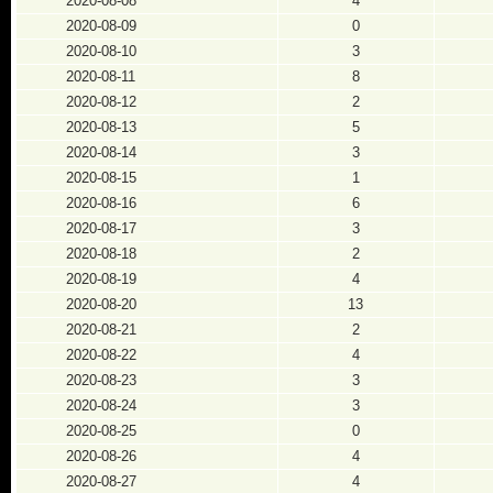
2020-08-08
4
2020-08-09
0
2020-08-10
3
2020-08-11
8
2020-08-12
2
2020-08-13
5
2020-08-14
3
2020-08-15
1
2020-08-16
6
2020-08-17
3
2020-08-18
2
2020-08-19
4
2020-08-20
13
2020-08-21
2
2020-08-22
4
2020-08-23
3
2020-08-24
3
2020-08-25
0
2020-08-26
4
2020-08-27
4