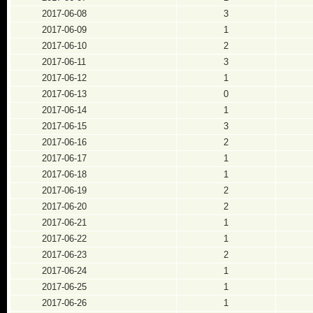
2017-06-08
3
2017-06-09
1
2017-06-10
2
2017-06-11
3
2017-06-12
1
2017-06-13
0
2017-06-14
1
2017-06-15
3
2017-06-16
2
2017-06-17
1
2017-06-18
1
2017-06-19
2
2017-06-20
2
2017-06-21
1
2017-06-22
1
2017-06-23
2
2017-06-24
1
2017-06-25
1
2017-06-26
1