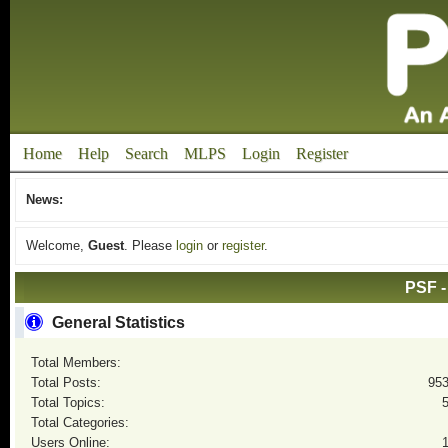
Home
Help
Search
MLPS
Login
Register
News:
Welcome,
Guest
. Please
login
or
register
.
PSF -
General Statistics
Total Members:
Total Posts:
95
Total Topics:
Total Categories:
Users Online: