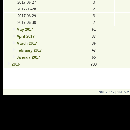
2017-06-27
0
2017-06-28
2
2017-06-29
3
2017-06-30
2
May 2017
61
April 2017
37
March 2017
36
February 2017
47
January 2017
65
2016
780
SMF 2.0.19
|
SMF © 2