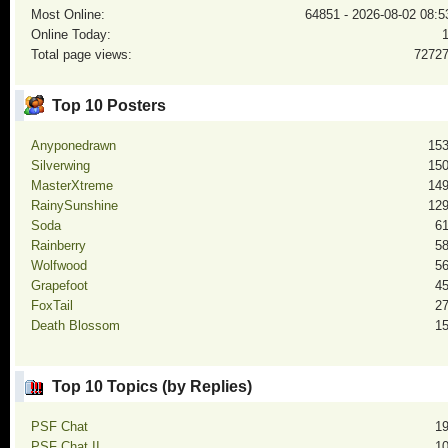
Most Online:
64851 - 2026-08-02 08:5
Online Today:
Total page views:
7272
Top 10 Posters
Anyponedrawn
15
Silverwing
15
MasterXtreme
14
RainySunshine
12
Soda
6
Rainberry
5
Wolfwood
5
Grapefoot
4
FoxTail
2
Death Blossom
1
Top 10 Topics (by Replies)
PSF Chat
1
PSF Chat II
1