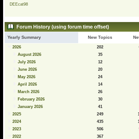
DEEcat98
Forum History (using forum time offset)
Yearly Summary
New Topics
Ne
2026
202
August 2026
35
July 2026
12
June 2026
20
May 2026
24
April 2026
14
March 2026
26
February 2026
30
January 2026
41
2025
249
2024
435
2023
506
2022
367