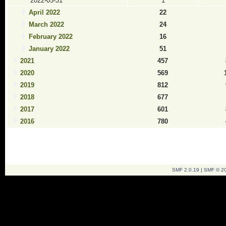
2022-05-31
1
April 2022
22
March 2022
24
February 2022
16
January 2022
51
2021
457
2020
569
2019
812
2018
677
2017
601
2016
780
SMF 2.0.19
|
SMF © 2