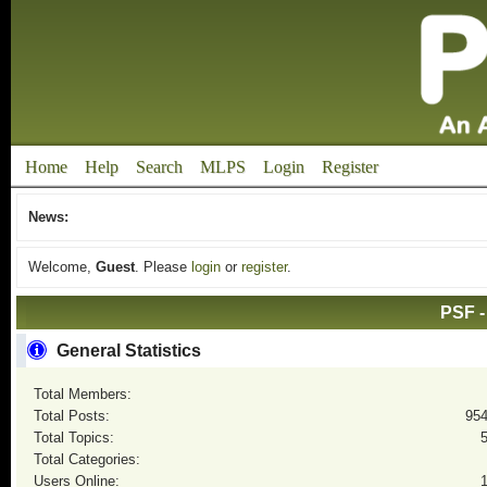
Home
Help
Search
MLPS
Login
Register
News:
Welcome,
Guest
. Please
login
or
register
.
PSF -
General Statistics
Total Members:
Total Posts:
95
Total Topics:
Total Categories:
Users Online: