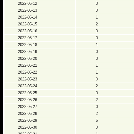
2022-05-12
0
2022-05-13
0
2022-05-14
1
2022-05-15
2
2022-05-16
0
2022-05-17
0
2022-05-18
1
2022-05-19
0
2022-05-20
0
2022-05-21
1
2022-05-22
1
2022-05-23
0
2022-05-24
2
2022-05-25
0
2022-05-26
2
2022-05-27
0
2022-05-28
2
2022-05-29
6
2022-05-30
0