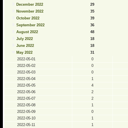
December 2022
29
November 2022
35
October 2022
39
September 2022
36
August 2022
48
July 2022
18
June 2022
18
May 2022
31
2022-05-01
0
2022-05-02
0
2022-05-03
0
2022-05-04
1
2022-05-05
4
2022-05-06
2
2022-05-07
2
2022-05-08
1
2022-05-09
0
2022-05-10
1
2022-05-11
1