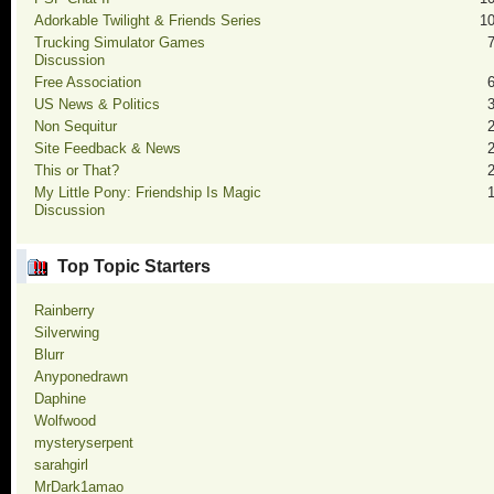
Adorkable Twilight & Friends Series
1
Trucking Simulator Games
Discussion
Free Association
US News & Politics
Non Sequitur
Site Feedback & News
This or That?
My Little Pony: Friendship Is Magic
Discussion
Top Topic Starters
Rainberry
Silverwing
Blurr
Anyponedrawn
Daphine
Wolfwood
mysteryserpent
sarahgirl
MrDark1amao