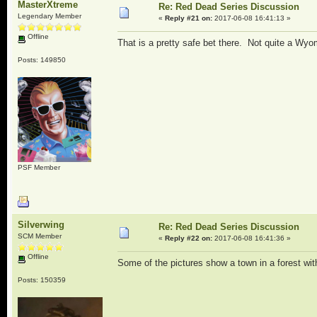
MasterXtreme
Re: Red Dead Series Discussion
Legendary Member
«
Reply #21 on:
2017-06-08 16:41:13 »
Offline
That is a pretty safe bet there. Not quite a Wy
Posts: 149850
PSF Member
Silverwing
Re: Red Dead Series Discussion
SCM Member
«
Reply #22 on:
2017-06-08 16:41:36 »
Offline
Some of the pictures show a town in a forest with
Posts: 150359