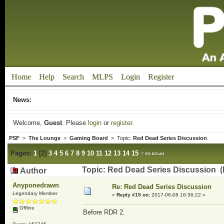
Home
Help
Search
MLPS
Login
Register
News:
Welcome,
Guest
. Please
login
or
register
.
PSF
>
The Lounge
>
Gaming Board
> Topic:
Red Dead Series Discussion
Pages:
1
[
2
]
3
4
5
6
7
8
9
10
11
12
13
14
15
Topic: Red Dead Series Discussion (
Author
Anyponedrawn
Re: Red Dead Series Discussion
Legendary Member
«
Reply #15 on:
2017-06-08 16:36:22 »
Offline
Before RDR 2.