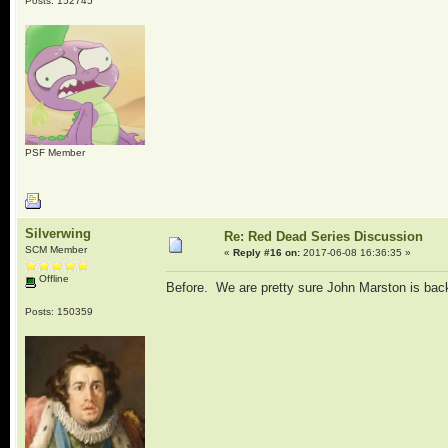
Posts: 152745
PSF Member
Silverwing
Re: Red Dead Series Discussion
SCM Member
«
Reply #16 on:
2017-06-08 16:36:35 »
Offline
Before. We are pretty sure John Marston is bac
Posts: 150359