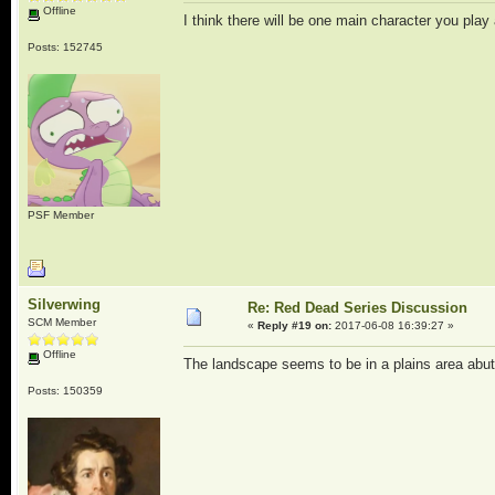
Offline
I think there will be one main character you play
Posts: 152745
PSF Member
Silverwing
Re: Red Dead Series Discussion
SCM Member
«
Reply #19 on:
2017-06-08 16:39:27 »
Offline
The landscape seems to be in a plains area ab
Posts: 150359