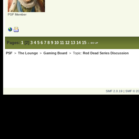
PSF Member
Pages:
1
[
2
]
3
4
5
6
7
8
9
10
11
12
13
14
15
PSF
>
The Lounge
>
Gaming Board
> Topic:
Red Dead Series Discussion
SMF 2.0.19
|
SMF © 2