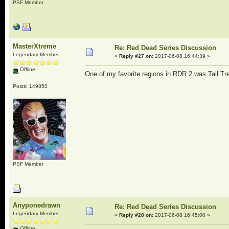
PSF Member
MasterXtreme
Re: Red Dead Series Discussion
Legendary Member
«
Reply #27 on:
2017-06-08 16:44:39 »
Offline
One of my favorite regions in RDR 2 was Tall Tr
Posts: 149850
PSF Member
Anyponedrawn
Re: Red Dead Series Discussion
Legendary Member
«
Reply #28 on:
2017-06-08 16:45:00 »
Offline