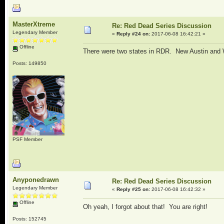
MasterXtreme
Re: Red Dead Series Discussion
Legendary Member
«
Reply #24 on:
2017-06-08 16:42:21 »
Offline
There were two states in RDR. New Austin and 
Posts: 149850
PSF Member
Anyponedrawn
Re: Red Dead Series Discussion
Legendary Member
«
Reply #25 on:
2017-06-08 16:42:32 »
Offline
Oh yeah, I forgot about that! You are right!
Posts: 152745