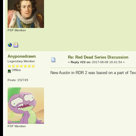
PSF Member
Anyponedrawn
Re: Red Dead Series Discussion
Legendary Member
«
Reply #23 on:
2017-06-08 16:41:54 »
Offline
New Austin in RDR 2 was based on a part of Tex
Posts: 152745
PSF Member