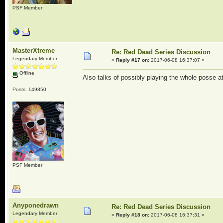
PSF Member
MasterXtreme
Re: Red Dead Series Discussion
Legendary Member
«
Reply #17 on:
2017-06-08 16:37:07 »
Offline
Also talks of possibly playing the whole posse at
Posts: 149850
PSF Member
Anyponedrawn
Re: Red Dead Series Discussion
Legendary Member
«
Reply #18 on:
2017-06-08 16:37:31 »