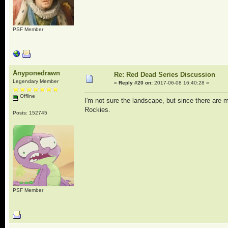
PSF Member
Anyponedrawn
Re: Red Dead Series Discussion
Legendary Member
«
Reply #20 on:
2017-06-08 16:40:28 »
Offline
I'm not sure the landscape, but since there are m
Rockies.
Posts: 152745
PSF Member