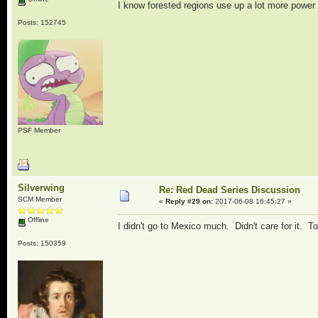
I know forested regions use up a lot more power
Posts: 152745
PSF Member
Silverwing
Re: Red Dead Series Discussion
SCM Member
«
Reply #29 on:
2017-06-08 16:45:27 »
Offline
I didn't go to Mexico much. Didn't care for it. 
Posts: 150359