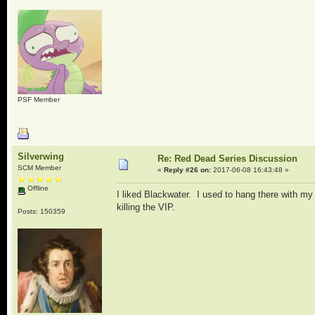
PSF Member
Silverwing
Re: Red Dead Series Discussion
SCM Member
«
Reply #26 on:
2017-06-08 16:43:48 »
Offline
I liked Blackwater. I used to hang there with my 
killing the VIP.
Posts: 150359