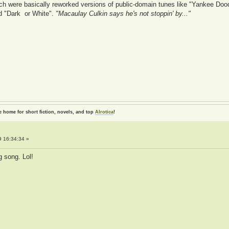
h were basically reworked versions of public-domain tunes like "Yankee Dood
ed "Dark or White".
"Macaulay Culkin says he's not stoppin' by..."
e home for short fiction, novels, and top
AIrotica
!
 16:34:34 »
g song. Lol!