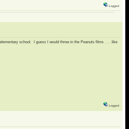
Logged
elementary school. I guess I would throw in the Peanuts films . . . like
Logged