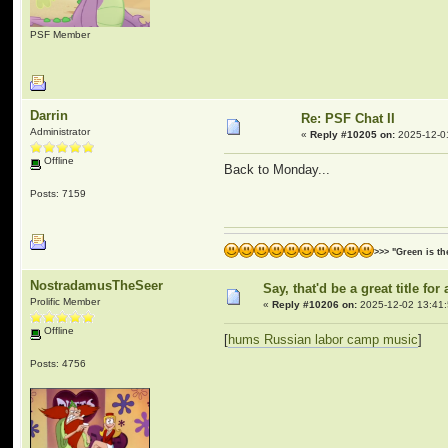
PSF Member
Darrin
Re: PSF Chat II
Administrator
«
Reply #10205 on:
2025-12-0
Offline
Back to Monday...
Posts: 7159
>>> "Green is t
NostradamusTheSeer
Say, that'd be a great title f
Prolific Member
«
Reply #10206 on:
2025-12-02 13:41:
Offline
[
hums Russian labor camp music
]
Posts: 4756