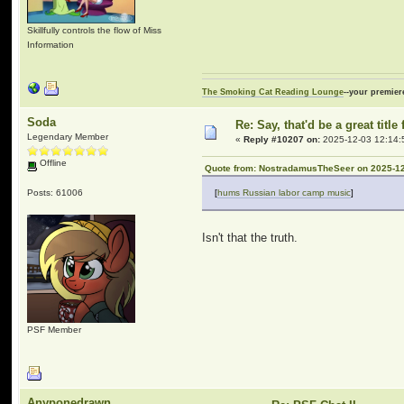
Skillfully controls the flow of Miss
Information
The Smoking Cat Reading Lounge
--your premier
Soda
Re: Say, that'd be a great titl
Legendary Member
«
Reply #10207 on:
2025-12-03 12:14:
Offline
Quote from: NostradamusTheSeer on 2025-12
Posts: 61006
[
hums Russian labor camp music
]
Isn't that the truth.
PSF Member
Anyponedrawn