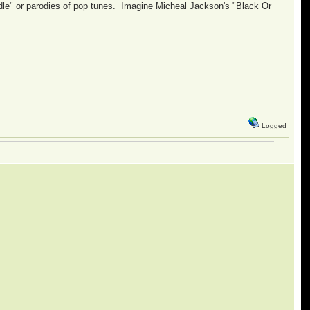
le" or parodies of pop tunes. Imagine Micheal Jackson's "Black Or
Logged