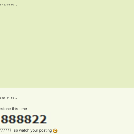
7 16:37:24 »
 01:11:19 »
estone this time.
777777, so watch your posting
.