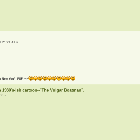
1 21:21:41 »
he New You" -PSF <<<
or a 1930's-ish cartoon--"The Vulgar Boatman".
58 »