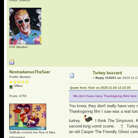
Posts: 149850
PSF Member
NostradamusTheSeer
Turkey buzzard
Prolific Member
«
Reply #10201 on:
2025-11-27
Offline
Quote from: Kiwi on 2025-11-26 12:23:35
Posts: 4756
We don't have many Thanksgiving films here 
You know, they don't really have ver
Thanksgiving film I saw was a real tu
turkey.
I think
The Simpsons
,
K
second-long vomit scene. :'( Turkey D
an old Casper The Friendly Ghost cart
Skillfully controls the flow of Miss
Information