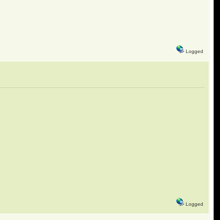
Logged
Logged