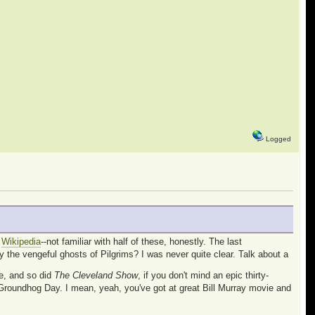
Logged
t
Wikipedia
--not familiar with half of these, honestly. The last
y the vengeful ghosts of Pilgrims? I was never quite clear. Talk about a
e, and so did
The Cleveland Show
, if you don't mind an epic thirty-
Groundhog Day. I mean, yeah, you've got at great Bill Murray movie and