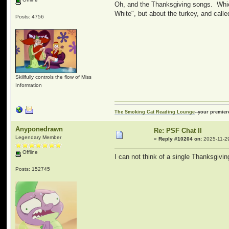
Oh, and the Thanksgiving songs. Whic
White", but about the turkey, and call
Posts: 4756
Skillfully controls the flow of Miss
Information
The Smoking Cat Reading Lounge
--your premier
Anyponedrawn
Re: PSF Chat II
Legendary Member
«
Reply #10204 on:
2025-11-29
Offline
I can not think of a single Thanksgivin
Posts: 152745