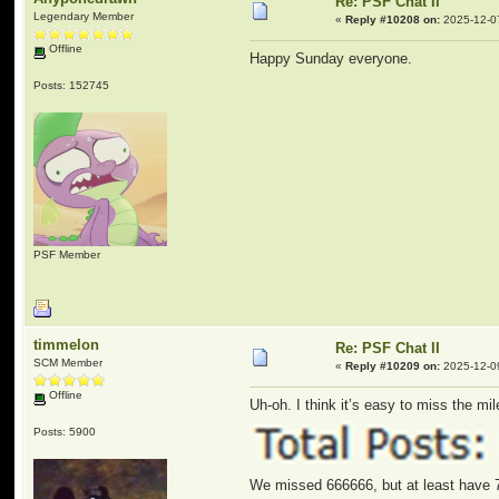
Re: PSF Chat II
Legendary Member
«
Reply #10208 on:
2025-12-0
Offline
Happy Sunday everyone.
Posts: 152745
PSF Member
timmelon
Re: PSF Chat II
SCM Member
«
Reply #10209 on:
2025-12-09
Offline
Uh-oh. I think it’s easy to miss the mil
Posts: 5900
We missed 666666, but at least have 