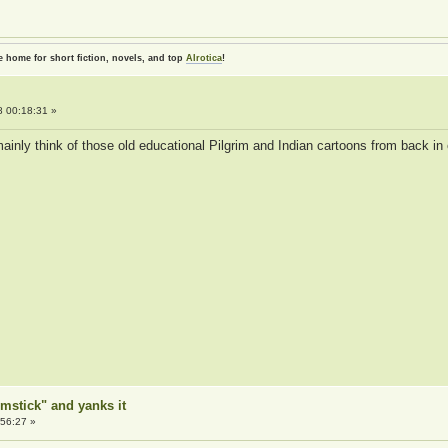
e home for short fiction, novels, and top
AIrotica
!
 00:18:31 »
ainly think of those old educational Pilgrim and Indian cartoons from back in 
mstick" and yanks it
56:27 »