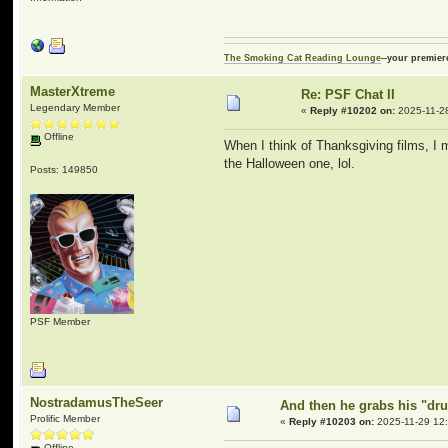
The Smoking Cat Reading Lounge
--your premier
MasterXtreme
Re: PSF Chat II
Legendary Member
«
Reply #10202 on:
2025-11-28
Offline
When I think of Thanksgiving films, I m
the Halloween one, lol.
Posts: 149850
PSF Member
NostradamusTheSeer
And then he grabs his "dru
Prolific Member
«
Reply #10203 on:
2025-11-29 12:
Offline