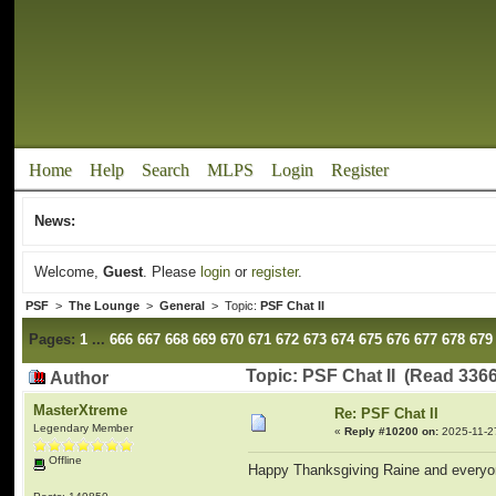
Home
Help
Search
MLPS
Login
Register
News:
Welcome,
Guest
. Please
login
or
register
.
PSF
>
The Lounge
>
General
> Topic:
PSF Chat II
Pages:
1
...
666
667
668
669
670
671
672
673
674
675
676
677
678
679
Topic: PSF Chat II (Read 336
Author
MasterXtreme
Re: PSF Chat II
Legendary Member
«
Reply #10200 on:
2025-11-2
Offline
Happy Thanksgiving Raine and everyo