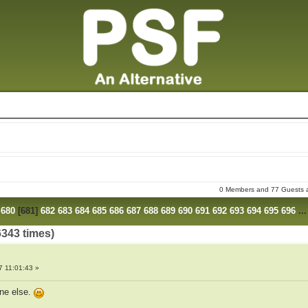
0 Members and 77 Guests ar
680
[
681
]
682
683
684
685
686
687
688
689
690
691
692
693
694
695
696
..
6343 times)
7 11:01:43 »
ne else.