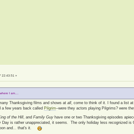
 22:43:51 »
where I am....
y many Thanksgiving films and shows at
all
, come to think of it. I found a list a
rd a few years back called
Pilgrim
--were they actors playing Pilgrims? were the
ing of the Hill
, and
Family Guy
have one or two Thanksgiving episodes apiec
ay is rather unappreciated, it seems. The only holiday less recognized is 
oon and... that's it.