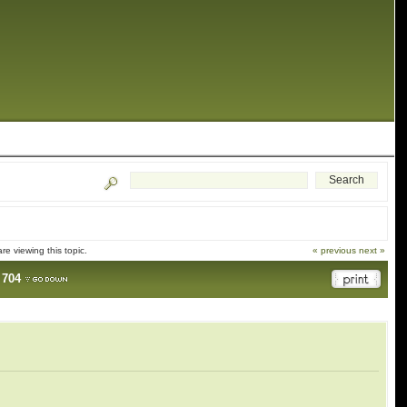
e viewing this topic.
« previous
next »
.
704