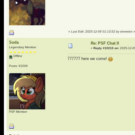
«
Last Edit: 2025-12-09 01:13:52 by timmelon
Soda
Re: PSF Chat II
Legendary Member
«
Reply #10210 on:
2025-12-0
Offline
777777 here we come!
Posts: 61006
PSF Member