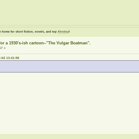
e home for short fiction, novels, and top
AIrotica
!
e for a 1930's-ish cartoon--"The Vulgar Boatman".
57 »
-02 13:41:58