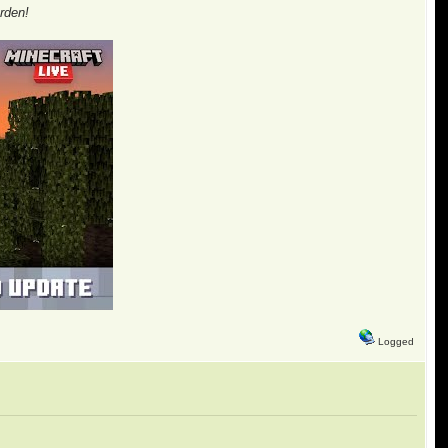
rden!
Logged