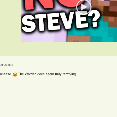
00:05:56 »
 release.
The Warden does seem truly terrifying.