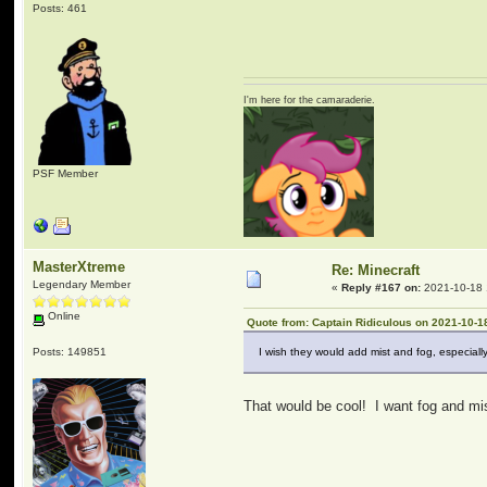
Posts: 461
I'm here for the camaraderie.
PSF Member
MasterXtreme
Re: Minecraft
Legendary Member
«
Reply #167 on:
2021-10-18 
Online
Quote from: Captain Ridiculous on 2021-10-1
Posts: 149851
I wish they would add mist and fog, especia
That would be cool! I want fog and mis