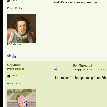
Offline
Well it's about stinking time. j/k
Posts: 150359
PSF Member
Graymist
Re: Minecraft
Prolific Member
«
Reply #174 on:
2022-06-05 
Offline
Little trailer for the upcoming June 7th
Posts: 2600