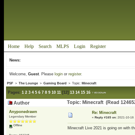
Home
Help
Search
MLPS
Login
Register
News:
Welcome,
Guest
. Please
login
or
register
.
PSF
>
The Lounge
>
Gaming Board
> Topic:
Minecraft
Pages:
1
2
3
4
5
6
7
8
9
10
11
[
12
]
13
14
15
16
Topic: Minecraft (Read 12465
Author
Anyponedrawn
Re: Minecraft
Legendary Member
«
Reply #165 on:
2021-10-16 
Offline
Minecraft Live 2021 is going on with th