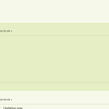
16:52:46 »
16:09:48 »
it. Updating now.