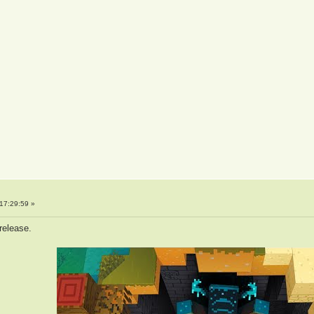
17:29:59 »
 release.