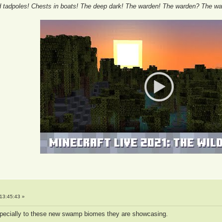
tadpoles! Chests in boats! The deep dark! The warden! The warden? The wa
13:45:43 »
especially to these new swamp biomes they are showcasing.