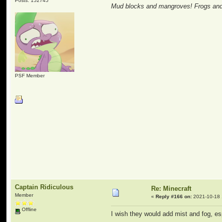
Posts: 152745
Mud blocks and mangroves! Frogs and 
PSF Member
Captain Ridiculous
Re: Minecraft
Member
«
Reply #166 on:
2021-10-18 
Offline
I wish they would add mist and fog, 