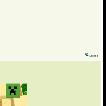
Logged