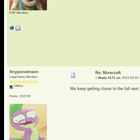
PSF Member
Anyponedrawn
Re: Minecraft
Legendary Member
«
Reply #171 on:
2022-05-02 
Offline
We keep getting closer to the full next
Posts: 152745