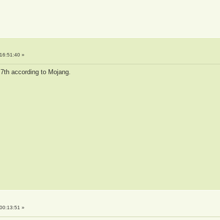
16:51:40 »
 7th according to Mojang.
00:13:51 »