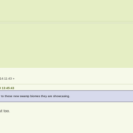
14:11:43 »
8 13:45:43
lly to these new swamp biomes they are showcasing.
t too.