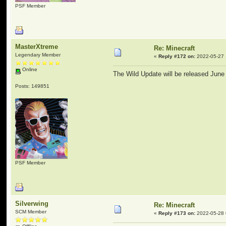
PSF Member
MasterXtreme
Re: Minecraft
Legendary Member
«
Reply #172 on:
2022-05-27 
Online
The Wild Update will be released June
Posts: 149851
PSF Member
Silverwing
Re: Minecraft
SCM Member
«
Reply #173 on:
2022-05-28 