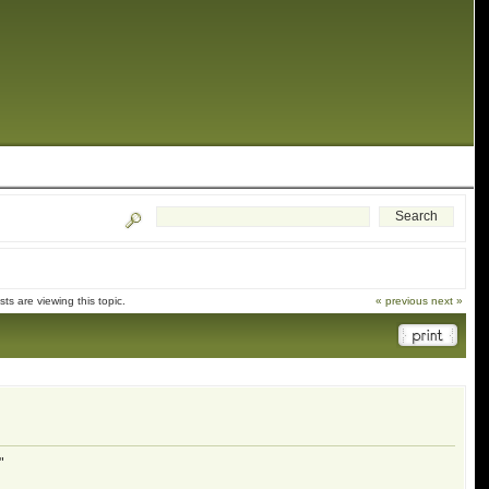
s are viewing this topic.
« previous
next »
"