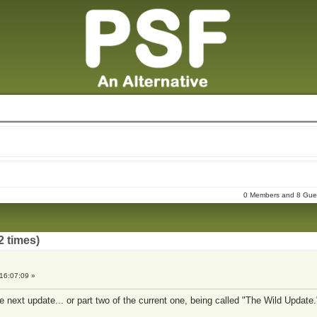
0 Members and 8 Guest
2 times)
16:07:09 »
e next update... or part two of the current one, being called "The Wild Update.