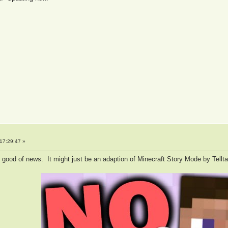
17:29:47 »
oo good of news. It might just be an adaption of Minecraft Story Mode by Tellt