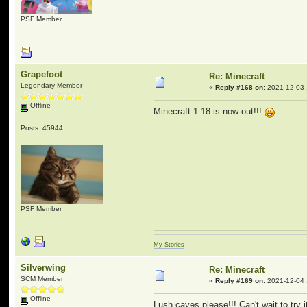
PSF Member
Grapefoot
Re: Minecraft
Legendary Member
«
Reply #168 on:
2021-12-03 
Offline
Minecraft 1.18 is now out!!!
Posts: 45944
PSF Member
My Stories
Silverwing
Re: Minecraft
SCM Member
«
Reply #169 on:
2021-12-04 
Offline
Lush caves please!!! Can't wait to try 