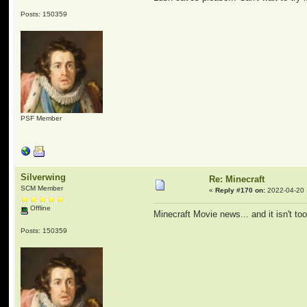
Posts: 150359
PSF Member
Silverwing
Re: Minecraft
SCM Member
«
Reply #170 on:
2022-04-20 
Offline
Minecraft Movie news... and it isn't t
Posts: 150359