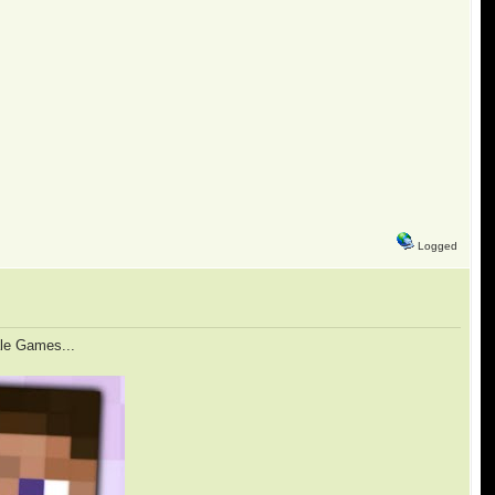
Logged
ale Games...