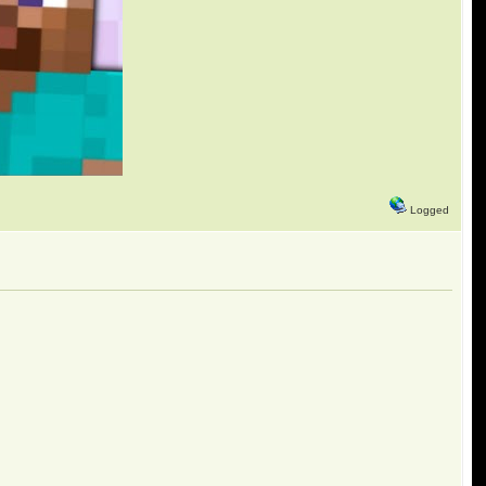
Logged