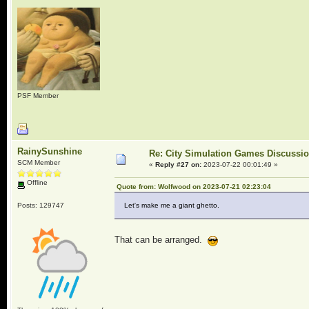
PSF Member
RainySunshine
Re: City Simulation Games Discussi
SCM Member
«
Reply #27 on:
2023-07-22 00:01:49 »
Offline
Quote from: Wolfwood on 2023-07-21 02:23:04
Posts: 129747
Let's make me a giant ghetto.
That can be arranged.