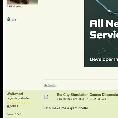
PSF Member
My Stories
Wolfwood
Re: City Simulation Games Discussi
Legendary Member
«
Reply #26 on:
2023-07-21 02:23:04 »
Offline
Let's make me a giant ghetto.
Posts: 56491