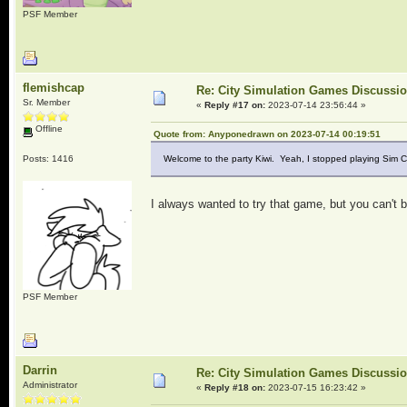
PSF Member
flemishcap
Re: City Simulation Games Discussi
Sr. Member
«
Reply #17 on:
2023-07-14 23:56:44 »
Offline
Quote from: Anyponedrawn on 2023-07-14 00:19:51
Posts: 1416
Welcome to the party Kiwi. Yeah, I stopped playing Sim 
I always wanted to try that game, but you can't 
PSF Member
Darrin
Re: City Simulation Games Discussi
Administrator
«
Reply #18 on:
2023-07-15 16:23:42 »