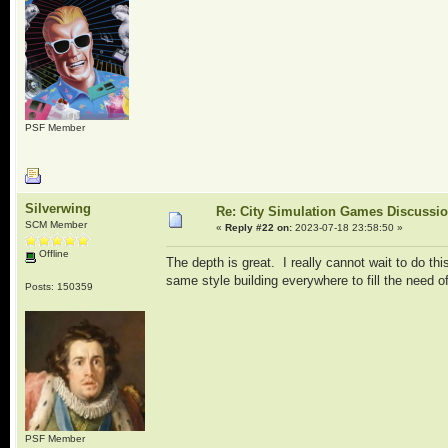
PSF Member
Silverwing
Re: City Simulation Games Discussi
SCM Member
«
Reply #22 on:
2023-07-18 23:58:50 »
Offline
The depth is great. I really cannot wait to do th
same style building everywhere to fill the need o
Posts: 150359
PSF Member