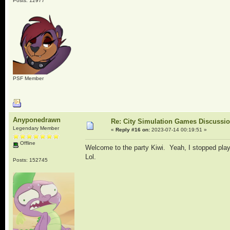
Posts: 12977
PSF Member
Anyponedrawn
Re: City Simulation Games Discussi
Legendary Member
«
Reply #16 on:
2023-07-14 00:19:51 »
Offline
Welcome to the party Kiwi. Yeah, I stopped pl
Lol.
Posts: 152745