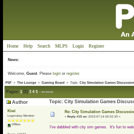
Home
Help
Search
MLPS
Login
Register
News:
Welcome,
Guest
. Please
login
or
register
.
PSF
>
The Lounge
>
Gaming Board
> Topic:
City Simulation Games Discussio
Pages:
1
[
2
]
3
4
5
Topic: City Simulation Games Discus
Author
Kiwi
Re: City Simulation Games Discussi
Legendary Member
«
Reply #15 on:
2023-07-14 00:02:35 »
Offline
I've dabbled with city sim games. It's fun to w