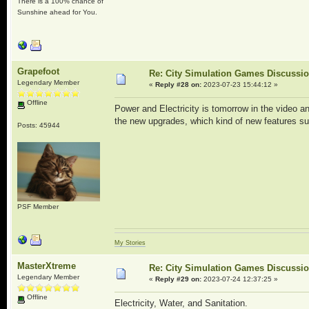
There is a 100% chance of
Sunshine ahead for You.
Grapefoot
Re: City Simulation Games Discussi
Legendary Member
«
Reply #28 on:
2023-07-23 15:44:12 »
Offline
Power and Electricity is tomorrow in the video a
the new upgrades, which kind of new features suc
Posts: 45944
PSF Member
My Stories
MasterXtreme
Re: City Simulation Games Discussi
Legendary Member
«
Reply #29 on:
2023-07-24 12:37:25 »
Offline
Electricity, Water, and Sanitation.