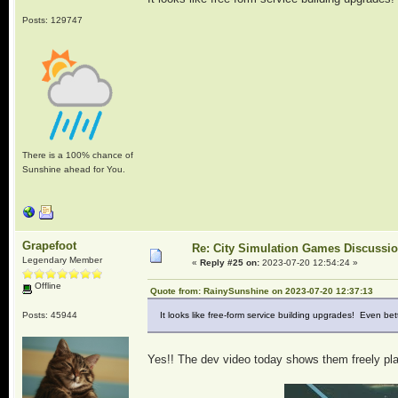
Posts: 129747
There is a 100% chance of
Sunshine ahead for You.
Grapefoot
Re: City Simulation Games Discussi
Legendary Member
«
Reply #25 on:
2023-07-20 12:54:24 »
Offline
Quote from: RainySunshine on 2023-07-20 12:37:13
Posts: 45944
It looks like free-form service building upgrades! Even bet
Yes!! The dev video today shows them freely plac