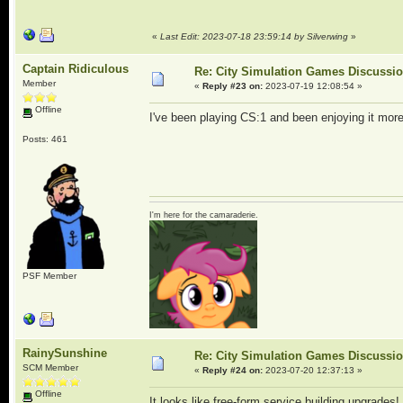
«
Last Edit: 2023-07-18 23:59:14 by Silverwing
»
Captain Ridiculous
Re: City Simulation Games Discussi
Member
«
Reply #23 on:
2023-07-19 12:08:54 »
Offline
I've been playing CS:1 and been enjoying it mo
Posts: 461
I'm here for the camaraderie.
PSF Member
RainySunshine
Re: City Simulation Games Discussi
SCM Member
«
Reply #24 on:
2023-07-20 12:37:13 »
Offline
It looks like free-form service building upgrades