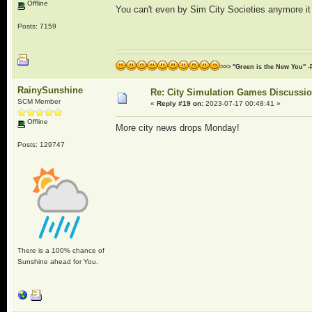
Offline
You can't even by Sim City Societies anymore i
Posts: 7159
>>> "Green is the New You" -
RainySunshine
Re: City Simulation Games Discussi
SCM Member
«
Reply #19 on:
2023-07-17 00:48:41 »
Offline
More city news drops Monday!
Posts: 129747
There is a 100% chance of
Sunshine ahead for You.