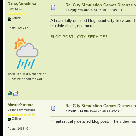
RainySunshine
Re: City Simulation Games Discussi
SCM Member
«
Reply #20 on:
2023-07-18 00:28:09 »
Offline
A beautifully detailed blog about City Services. 
multiple cities, and more.
Posts: 129747
BLOG POST - CITY SERVICES
There is a 100% chance of
Sunshine ahead for You.
MasterXtreme
Re: City Simulation Games Discussi
Legendary Member
«
Reply #21 on:
2023-07-18 13:10:41 »
Offline
^ Fantastically detailed blog post. The video was
Posts: 149849