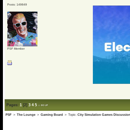
Posts: 149849
PSF Member
Pages:
1
[
2
]
3
4
5
PSF
>
The Lounge
>
Gaming Board
> Topic:
City Simulation Games Discussio