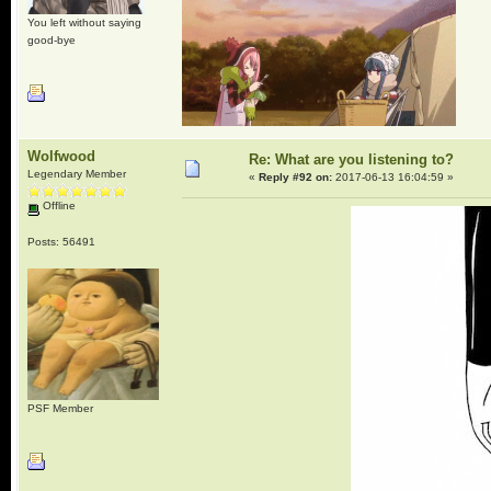
You left without saying
good-bye
Wolfwood
Re: What are you listening to?
Legendary Member
«
Reply #92 on:
2017-06-13 16:04:59 »
Offline
Posts: 56491
PSF Member