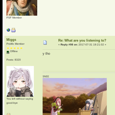
PSF Member
Miggs
Re: What are you listening to?
Prolific Member
«
Reply #98 on:
2017-07-31 19:21:02 »
Offline
y tho
Posts: 8320
SNEE
You left without saying
good-bye