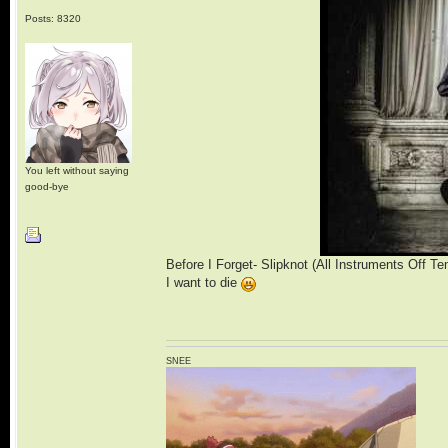
Posts: 8320
You left without saying
good-bye
Before I Forget- Slipknot (All Instruments Off T
I want to die
SNEE