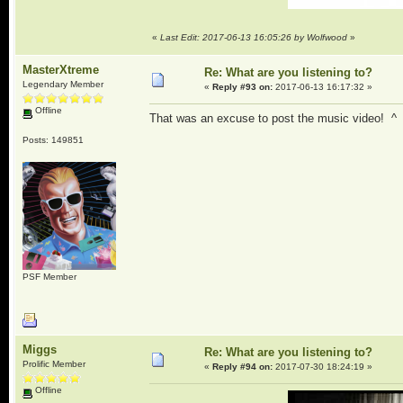
«
Last Edit: 2017-06-13 16:05:26 by Wolfwood
»
MasterXtreme
Re: What are you listening to?
Legendary Member
«
Reply #93 on:
2017-06-13 16:17:32 »
Offline
That was an excuse to post the music video! ^
Posts: 149851
PSF Member
Miggs
Re: What are you listening to?
Prolific Member
«
Reply #94 on:
2017-07-30 18:24:19 »
Offline