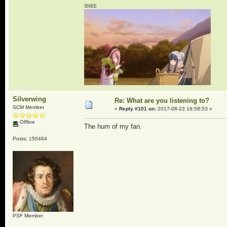
SNEE
Silverwing
Re: What are you listening to?
SCM Member
«
Reply #101 on:
2017-08-23 18:58:53 »
Offline
The hum of my fan.
Posts: 150464
PSF Member