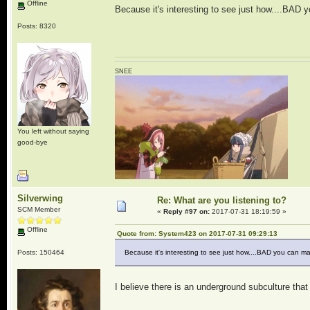
Offline
Because it's interesting to see just how....BAD
Posts: 8320
SNEE
You left without saying
good-bye
Silverwing
Re: What are you listening to?
SCM Member
«
Reply #97 on:
2017-07-31 18:19:59 »
Offline
Quote from: System423 on 2017-07-31 09:29:13
Posts: 150464
Because it's interesting to see just how....BAD you can m
I believe there is an underground subculture that 