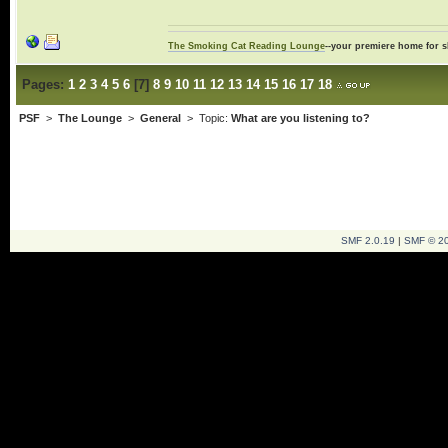
The Smoking Cat Reading Lounge
--your premiere home for s
Pages:
1
2
3
4
5
6
[
7
]
8
9
10
11
12
13
14
15
16
17
18
PSF
>
The Lounge
>
General
> Topic:
What are you listening to?
SMF 2.0.19
|
SMF © 2