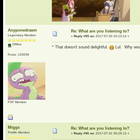
Anyponedrawn
Re: What are you listening to?
Legendary Member
«
Reply #95 on:
2017-07-30 20:10:14 »
Offline
^ That doesn't sound delightful.
Lol. Why would
Posts: 153058
PSF Member
Miggs
Re: What are you listening to?
Prolific Member
«
Reply #96 on:
2017-07-31 09:29:13 »