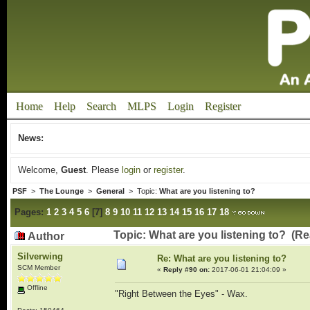
Home
Help
Search
MLPS
Login
Register
News:
Welcome,
Guest
. Please
login
or
register
.
PSF
>
The Lounge
>
General
> Topic:
What are you listening to?
Pages:
1
2
3
4
5
6
[
7
]
8
9
10
11
12
13
14
15
16
17
18
Topic: What are you listening to? (R
Author
Silverwing
Re: What are you listening to?
SCM Member
«
Reply #90 on:
2017-06-01 21:04:09 »
Offline
"Right Between the Eyes" - Wax.