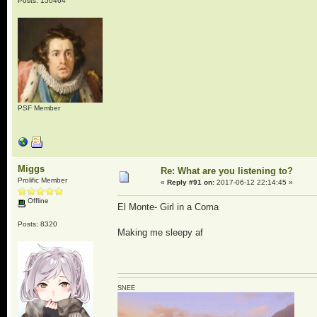
Posts: 150464
PSF Member
Miggs
Re: What are you listening to?
Prolific Member
«
Reply #91 on:
2017-06-12 22:14:45 »
Offline
El Monte- Girl in a Coma
Posts: 8320
Making me sleepy af
SNEE