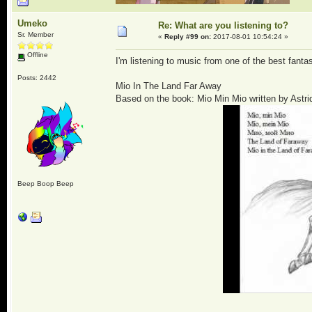
Umeko
Re: What are you listening to?
Sr. Member
«
Reply #99 on:
2017-08-01 10:54:24 »
Offline
I'm listening to music from one of the best fa
Posts: 2442
Mio In The Land Far Away
Based on the book: Mio Min Mio written by Astri
Beep Boop Beep