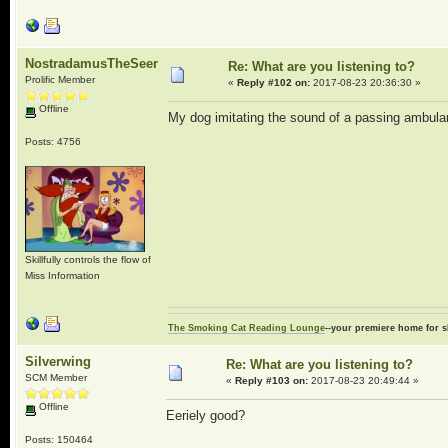
NostradamusTheSeer
Re: What are you listening to?
Prolific Member
«
Reply #102 on:
2017-08-23 20:36:30 »
Offline
My dog imitating the sound of a passing ambulan
Posts: 4756
Skillfully controls the flow of
Miss Information
The Smoking Cat Reading Lounge
--your premiere home for s
Silverwing
Re: What are you listening to?
SCM Member
«
Reply #103 on:
2017-08-23 20:49:44 »
Offline
Eeriely good?
Posts: 150464