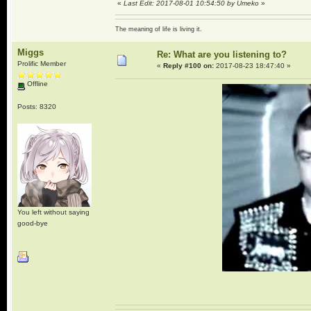
«
Last Edit: 2017-08-01 10:54:50 by Umeko
»
The meaning of life is living it.
Miggs
Re: What are you listening to?
Prolific Member
«
Reply #100 on:
2017-08-23 18:47:40 »
Offline
Posts: 8320
You left without saying
good-bye