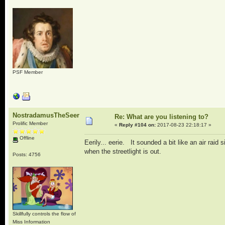
PSF Member
NostradamusTheSeer
Re: What are you listening to?
Prolific Member
«
Reply #104 on:
2017-08-23 22:18:17 »
Offline
Eerily... eerie. It sounded a bit like an air ra
when the streetlight is out.
Posts: 4756
Skillfully controls the flow of
Miss Information