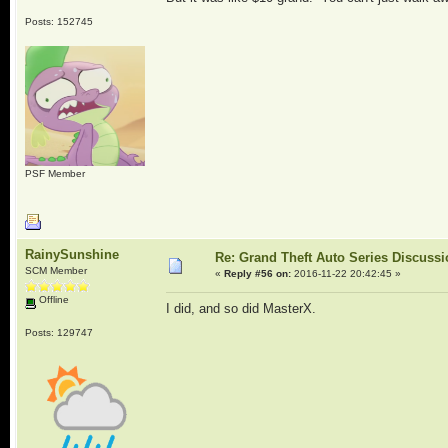
Posts: 152745
PSF Member
RainySunshine
Re: Grand Theft Auto Series Discuss
SCM Member
«
Reply #56 on:
2016-11-22 20:42:45 »
Offline
I did, and so did MasterX.
Posts: 129747