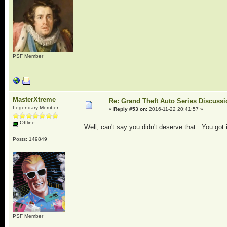
PSF Member
MasterXtreme
Re: Grand Theft Auto Series Discuss
Legendary Member
«
Reply #53 on:
2016-11-22 20:41:57 »
Offline
Well, can't say you didn't deserve that. You got
Posts: 149849
PSF Member