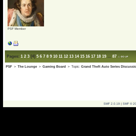
PSF Member
Pages:
1
2
3
[
4
]
5
6
7
8
9
10
11
12
13
14
15
16
17
18
19
...
87
PSF
>
The Lounge
>
Gaming Board
> Topic:
Grand Theft Auto Series Discussi
SMF 2.0.19
|
SMF © 2