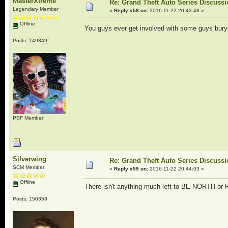
MasterXtreme
Re: Grand Theft Auto Series Discuss
Legendary Member
«
Reply #58 on:
2016-11-22 20:43:48 »
Offline
You guys ever get involved with some guys bury
Posts: 149849
PSF Member
Silverwing
Re: Grand Theft Auto Series Discuss
SCM Member
«
Reply #59 on:
2016-11-22 20:44:03 »
Offline
There isn't anything much left to BE NORTH or 
Posts: 150359