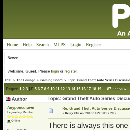
Home
Help
Search
MLPS
Login
Register
News:
Welcome,
Guest
. Please
login
or
register
.
PSF
>
The Lounge
>
Gaming Board
> Topic:
Grand Theft Auto Series Discussi
Pages:
1
2
3
[
4
]
5
6
7
8
9
10
11
12
13
14
15
16
17
18
19
...
87
Topic: Grand Theft Auto Series Disc
Author
Anyponedrawn
Re: Grand Theft Auto Series Discuss
Legendary Member
«
Reply #45 on:
2016-11-22 20:37:29 »
Offline
There is always this one t