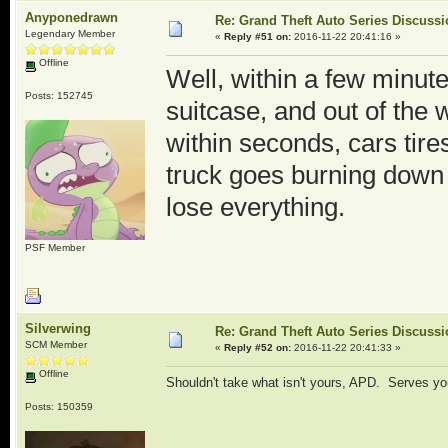
Anyponedrawn
Re: Grand Theft Auto Series Discuss
Legendary Member
«
Reply #51 on:
2016-11-22 20:41:16 »
Offline
Well, within a few minute
Posts: 152745
suitcase, and out of t
within seconds, cars tire
truck goes burning down t
lose everything.
PSF Member
Silverwing
Re: Grand Theft Auto Series Discuss
SCM Member
«
Reply #52 on:
2016-11-22 20:41:33 »
Offline
Shouldn't take what isn't yours, APD. Serves yo
Posts: 150359