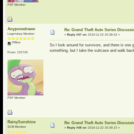
PSF Member
Anyponedrawn
Re: Grand Theft Auto Series Discuss
Legendary Member
«
Reply #47 on:
2016-11-22 20:38:42 »
Offline
So I look around for survivors, and there is one 
something, but I take the suitcase and walk ba
Posts: 152745
PSF Member
RainySunshine
Re: Grand Theft Auto Series Discuss
SCM Member
«
Reply #48 on:
2016-11-22 20:39:15 »