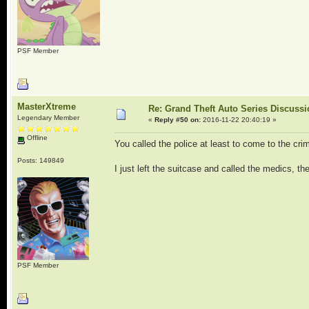
PSF Member
MasterXtreme
Re: Grand Theft Auto Series Discuss
Legendary Member
«
Reply #50 on:
2016-11-22 20:40:19 »
Offline
You called the police at least to come to the cr
Posts: 149849
I just left the suitcase and called the medics, the
PSF Member