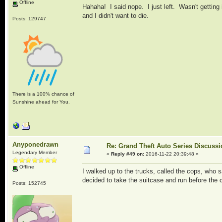
Offline
Hahaha! I said nope. I just left. Wasn't getting 
and I didn't want to die.
Posts: 129747
There is a 100% chance of
Sunshine ahead for You.
Anyponedrawn
Re: Grand Theft Auto Series Discuss
Legendary Member
«
Reply #49 on:
2016-11-22 20:39:48 »
Offline
I walked up to the trucks, called the cops, who
decided to take the suitcase and run before th
Posts: 152745