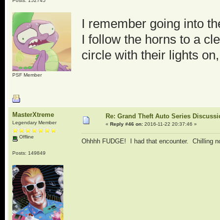
Posts: 152745
I remember going into th
I follow the horns to a c
circle with their lights o
PSF Member
MasterXtreme
Re: Grand Theft Auto Series Discuss
Legendary Member
«
Reply #46 on:
2016-11-22 20:37:46 »
Offline
Ohhhh FUDGE! I had that encounter. Chilling n
Posts: 149849