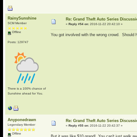
RainySunshine
Re: Grand Theft Auto Series Discuss
SCM Member
«
Reply #54 on:
2016-11-22 20:42:10 »
Offline
You got involved with the wrong crowd. Should 
Posts: 129747
There is a 100% chance of
Sunshine ahead for You.
Anyponedrawn
Re: Grand Theft Auto Series Discuss
Legendary Member
«
Reply #55 on:
2016-11-22 20:42:37 »
Offline
But it was like $10 grand! You can't just walk a