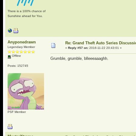
There is a 100% chance of
Sunshine ahead for You.
Anyponedrawn
Re: Grand Theft Auto Series Discuss
Legendary Member
«
Reply #57 on:
2016-11-22 20:43:01 »
Offline
Grumble, grumble, blleeeaaaghh.
Posts: 152745
PSF Member