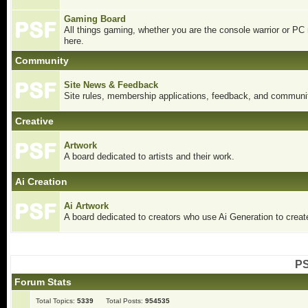
Gaming Board
All things gaming, whether you are the console warrior or PC
here.
Community
Site News & Feedback
Site rules, membership applications, feedback, and communit
Creative
Artwork
A board dedicated to artists and their work.
Ai Creation
Ai Artwork
A board dedicated to creators who use Ai Generation to create
PS
Forum Stats
Total Topics:
5339
Total Posts:
954535