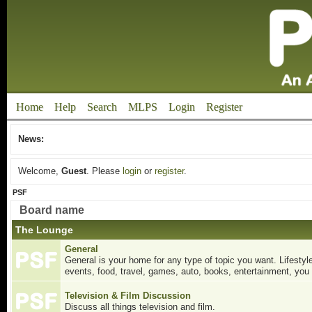
Home
Help
Search
MLPS
Login
Register
News:
Welcome,
Guest
. Please
login
or
register
.
PSF
Board name
The Lounge
General
General is your home for any type of topic you want. Lifestyle
events, food, travel, games, auto, books, entertainment, you 
Television & Film Discussion
Discuss all things television and film.