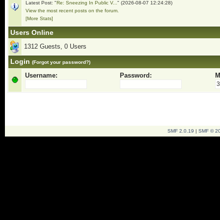
Latest Post: "
Re: Sneezing In Public V...
" (2026-08-07 12:24:28)
View the most recent posts on the forum.
[More Stats]
Users Online
1312 Guests, 0 Users
Login
(Forgot your password?)
Username:
Password:
M
SMF 2.0.19
|
SMF © 2