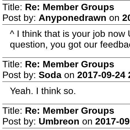
Title:
Re: Member Groups
Post by:
Anyponedrawn
on
2
^ I think that is your job n
question, you got our feedb
Title:
Re: Member Groups
Post by:
Soda
on
2017-09-24 
Yeah. I think so.
Title:
Re: Member Groups
Post by:
Umbreon
on
2017-09