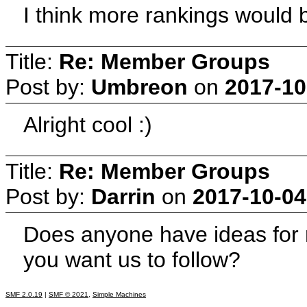
I think more rankings would b
Title:
Re: Member Groups
Post by:
Umbreon
on
2017-10
Alright cool :)
Title:
Re: Member Groups
Post by:
Darrin
on
2017-10-04
Does anyone have ideas for
you want us to follow?
SMF 2.0.19
|
SMF © 2021
,
Simple Machines