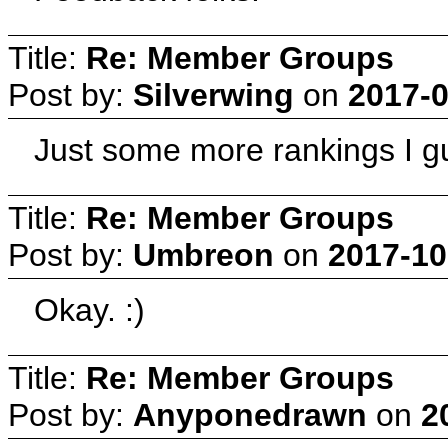
Title:
Re: Member Groups
Post by:
Silverwing
on
2017-0
Just some more rankings I 
Title:
Re: Member Groups
Post by:
Umbreon
on
2017-10
Okay. :)
Title:
Re: Member Groups
Post by:
Anyponedrawn
on
2