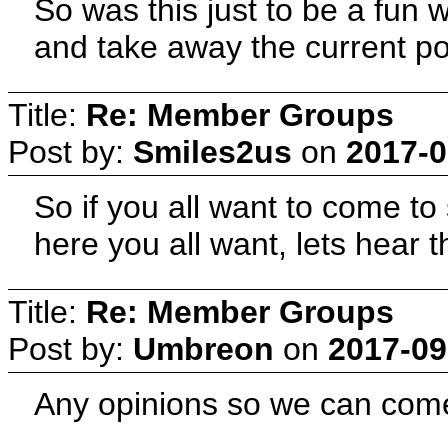
So was this just to be a fun 
and take away the current 
Title:
Re: Member Groups
Post by:
Smiles2us
on
2017-0
So if you all want to come t
here you all want, lets hear 
Title:
Re: Member Groups
Post by:
Umbreon
on
2017-09
Any opinions so we can come