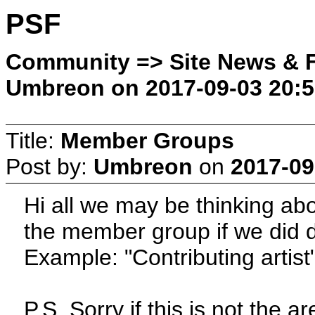
PSF
Community => Site News & F
Umbreon on 2017-09-03 20:5
Title:
Member Groups
Post by:
Umbreon
on
2017-09
Hi all we may be thinking a
the member group if we did d
Example: "Contributing artist
P.S. Sorry if this is not the ar