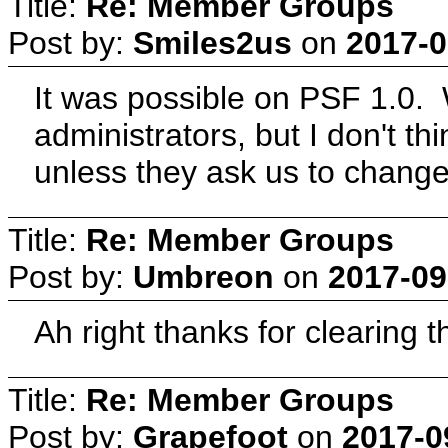
Title:
Re: Member Groups
Post by:
Smiles2us
on
2017-0
It was possible on PSF 1.0.
administrators, but I don't th
unless they ask us to change
Title:
Re: Member Groups
Post by:
Umbreon
on
2017-09
Ah right thanks for clearing th
Title:
Re: Member Groups
Post by:
Grapefoot
on
2017-0