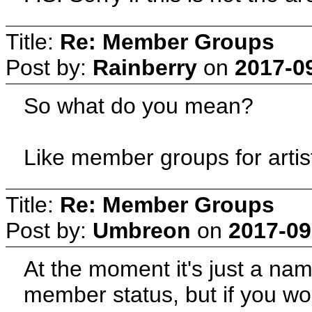
Title:
Re: Member Groups
Post by:
Rainberry
on
2017-0
So what do you mean?
Like member groups for artis
Title:
Re: Member Groups
Post by:
Umbreon
on
2017-09
At the moment it's just a na
member status, but if you wo