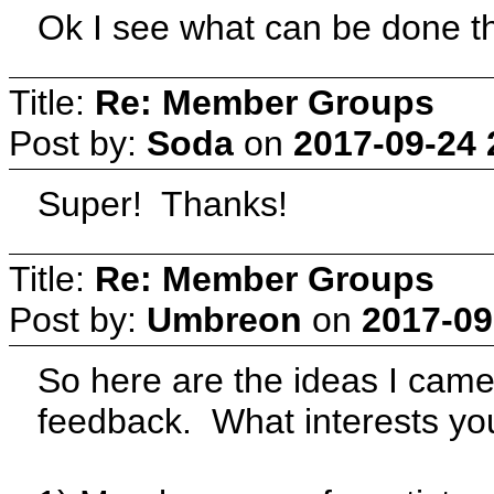
Ok I see what can be done th
Title:
Re: Member Groups
Post by:
Soda
on
2017-09-24 
Super! Thanks!
Title:
Re: Member Groups
Post by:
Umbreon
on
2017-09
So here are the ideas I cam
feedback. What interests y