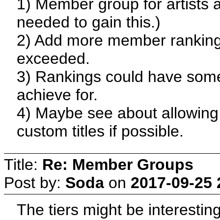
1) Member group for artists a
needed to gain this.)
2) Add more member ranking
exceeded.
3) Rankings could have some 
achieve for.
4) Maybe see about allowin
custom titles if possible.
Title:
Re: Member Groups
Post by:
Soda
on
2017-09-25 
The tiers might be interesti