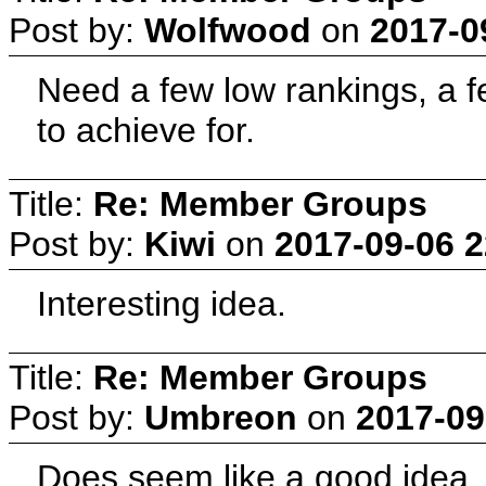
Post by:
Wolfwood
on
2017-0
Need a few low rankings, a 
to achieve for.
Title:
Re: Member Groups
Post by:
Kiwi
on
2017-09-06 2
Interesting idea.
Title:
Re: Member Groups
Post by:
Umbreon
on
2017-09
Does seem like a good idea