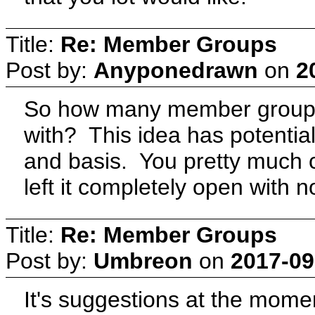
Title:
Re: Member Groups
Post by:
Anyponedrawn
on
2
So how many member groups
with? This idea has potentia
and basis. You pretty much 
left it completely open with n
Title:
Re: Member Groups
Post by:
Umbreon
on
2017-09
It's suggestions at the momen