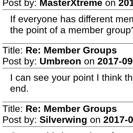
Post by:
MasterXtreme
on
201
If everyone has different me
the point of a member group
Title:
Re: Member Groups
Post by:
Umbreon
on
2017-09
I can see your point I think 
end.
Title:
Re: Member Groups
Post by:
Silverwing
on
2017-0