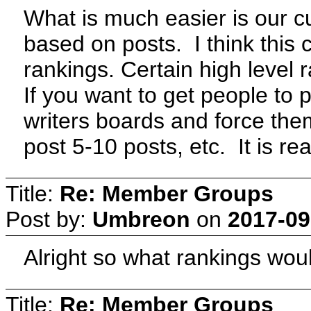
What is much easier is our c
based on posts. I think this
rankings. Certain high level 
If you want to get people to p
writers boards and force the
post 5-10 posts, etc. It is re
Title:
Re: Member Groups
Post by:
Umbreon
on
2017-09
Alright so what rankings wo
Title:
Re: Member Groups