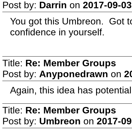
Post by:
Darrin
on
2017-09-03
You got this Umbreon. Got to
confidence in yourself.
Title:
Re: Member Groups
Post by:
Anyponedrawn
on
2
Again, this idea has potential
Title:
Re: Member Groups
Post by:
Umbreon
on
2017-09