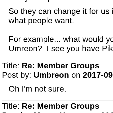
So they can change it for us i
what people want.
For example... what would y
Umreon? I see you have Pika
Title:
Re: Member Groups
Post by:
Umbreon
on
2017-09
Oh I'm not sure.
Title:
Re: Member Groups