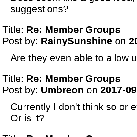
suggestions?
Title:
Re: Member Groups
Post by:
RainySunshine
on
2
Are they even able to allow u
Title:
Re: Member Groups
Post by:
Umbreon
on
2017-09
Currently I don't think so or e
Or is it?