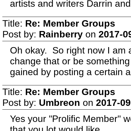
artists and writers Darrin and
Title:
Re: Member Groups
Post by:
Rainberry
on
2017-0
Oh okay. So right now I am a
change that or be something a
gained by posting a certain
Title:
Re: Member Groups
Post by:
Umbreon
on
2017-09
Yes your "Prolific Member" 
that you lot would like.