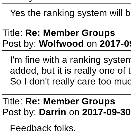
Yes the ranking system will b
Title:
Re: Member Groups
Post by:
Wolfwood
on
2017-0
I'm fine with a ranking syst
added, but it is really one of 
So I don't really care too mu
Title:
Re: Member Groups
Post by:
Darrin
on
2017-09-30
Feedback folks.