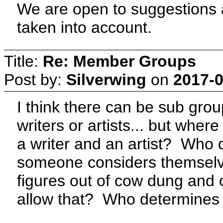
We are open to suggestions as
taken into account.
Title:
Re: Member Groups
Post by:
Silverwing
on
2017-0
I think there can be sub gro
writers or artists... but where 
a writer and an artist? Who 
someone considers themselves
figures out of cow dung and
allow that? Who determines