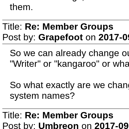
them.
Title:
Re: Member Groups
Post by:
Grapefoot
on
2017-0
So we can already change our 
"Writer" or "kangaroo" or wha
So what exactly are we chan
system names?
Title:
Re: Member Groups
Post by:
Umbreon
on
2017-09