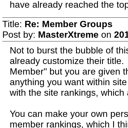
have already reached the top
Title:
Re: Member Groups
Post by:
MasterXtreme
on
201
Not to burst the bubble of th
already customize their title
Member" but you are given th
anything you want within site
with the site rankings, which 
You can make your own persona
member rankings, which I th