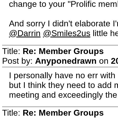
change to your "Prolific mem
And sorry I didn't elaborate I
@Darrin
@Smiles2us
little 
Title:
Re: Member Groups
Post by:
Anyponedrawn
on
2
I personally have no err wit
but I think they need to add
meeting and exceedingly the
Title:
Re: Member Groups