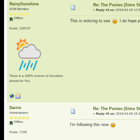
RainySunshine
Re: The Ponies (Sims S
SCM Member
«
Reply #4 on:
2018-04-29 12:5
Offline
This is enticing to see.
I do hope p
Posts: 129747
There is a 100% chance of Sunshine
ahead for You.
Darrin
Re: The Ponies (Sims S
Administrator
«
Reply #5 on:
2018-04-29 15:2
Offline
I'm following this now.
Posts: 7159