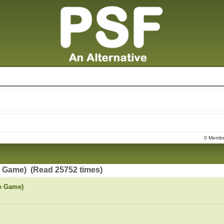
0 Member
e Game) (Read 25752 times)
le Game)