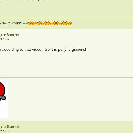
he New You" -PSF <<<
tyle Game)
9:12 »
ccording to that video. So it is pony-is gibberish.
tyle Game)
7:54 »