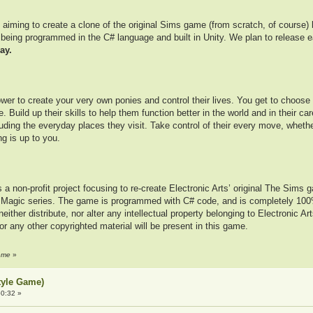
aiming to create a clone of the original Sims game (from scratch, of course) 
far being programmed in the C# language and built in Unity. We plan to releas
lay.
wer to create your very own ponies and control their lives. You get to choose th
. Build up their skills to help them function better in the world and in their ca
uding the everyday places they visit. Take control of their every move, whet
g is up to you.
is a non-profit project focusing to re-create Electronic Arts’ original The Sims
s Magic series. The game is programmed with C# code, and is completely 100
ther distribute, nor alter any intellectual property belonging to Electronic A
 or any other copyrighted material will be present in this game.
reme
»
tyle Game)
0:32 »