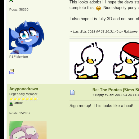
This looks adorbs! I hope the devs sta
complete this.
Nice shapely pony des
Posts: 58360
I also hope it is fully 3D and not sort
«
Last Edit: 2018-04-23 20:51:49 by Rainberry
PSF Member
Anyponedrawn
Re: The Ponies (Sims S
Legendary Member
«
Reply #2 on:
2018-04-24 14:1
Offline
Sign me up! This looks like a hoot!
Posts: 152857