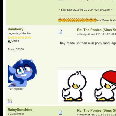
«
Last Edit: 2018-05-12 20:47:30 by Darrin
»
>>> "Green is t
Rainberry
Re: The Ponies (Sims S
Legendary Member
«
Reply #7 on:
2018-05-12 20:4
Offline
They made up their own pony language a
Posts: 58360
PSF Member
RainySunshine
Re: The Ponies (Sims S
SCM Member
«
Reply #8 on:
2018-05-15 21:3