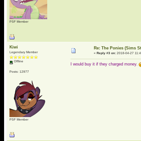
PSF Member
Kiwi
Re: The Ponies (Sims S
Legendary Member
«
Reply #3 on:
2018-04-27 11:4
Offline
I would buy it if they charged money.
Posts: 12977
PSF Member