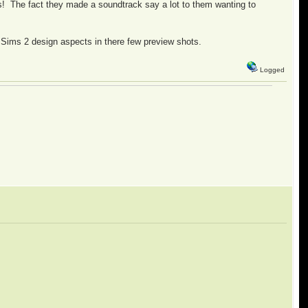
ss! The fact they made a soundtrack say a lot to them wanting to
ome Sims 2 design aspects in there few preview shots.
Logged