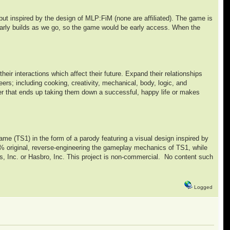
but inspired by the design of MLP:FiM (none are affiliated). The game is
e early builds as we go, so the game would be early access. When the
eir interactions which affect their future. Expand their relationships
reers; including cooking, creativity, mechanical, body, logic, and
her that ends up taking them down a successful, happy life or makes
 game (TS1) in the form of a parody featuring a visual design inspired by
% original, reverse-engineering the gameplay mechanics of TS1, while
rts, Inc. or Hasbro, Inc. This project is non-commercial. No content such
Logged