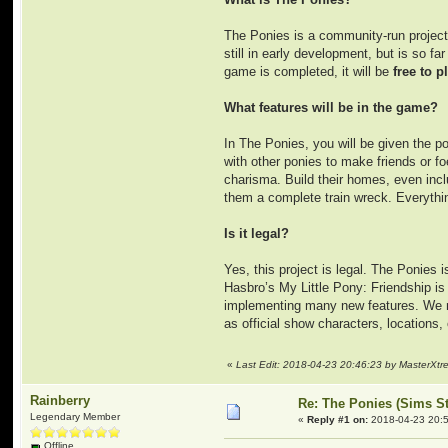
The Ponies is a community-run project 
still in early development, but is so 
game is completed, it will be
free to p
What features will be in the game?
In The Ponies, you will be given the po
with other ponies to make friends or foe
charisma. Build their homes, even incl
them a complete train wreck. Everythin
Is it legal?
Yes, this project is legal. The Ponies 
Hasbro’s My Little Pony: Friendship i
implementing many new features. We nei
as official show characters, locations,
«
Last Edit: 2018-04-23 20:46:23 by MasterXt
Rainberry
Re: The Ponies (Sims S
Legendary Member
«
Reply #1 on:
2018-04-23 20:5
Offline