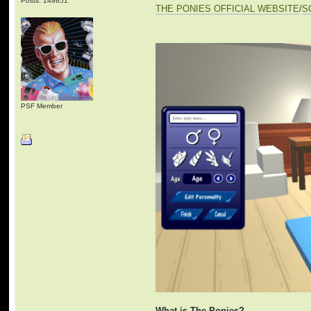
Posts: 149851
THE PONIES OFFICIAL WEBSITE
/
S
PSF Member
What is The Ponies?