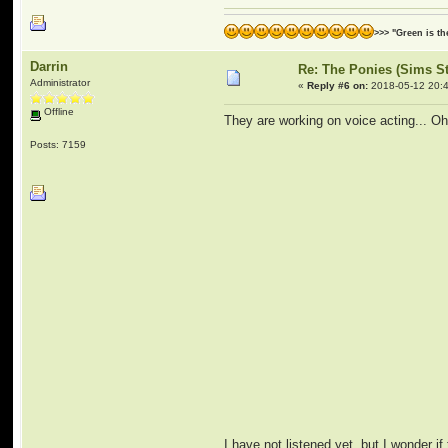
>>> "Green is t
Darrin
Re: The Ponies (Sims S
Administrator
«
Reply #6 on:
2018-05-12 20:4
Offline
They are working on voice acting... Oh
Posts: 7159
I have not listened yet, but I wonder if