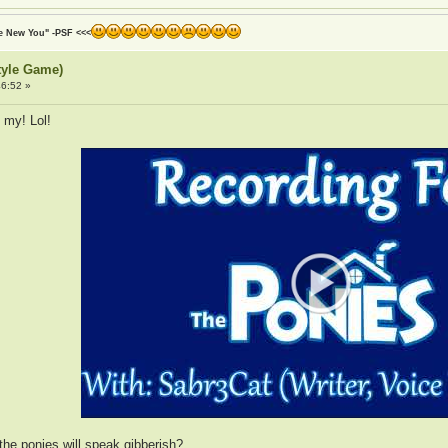
he New You" -PSF <<<
tyle Game)
6:52 »
 my! Lol!
 the ponies will speak gibberish?