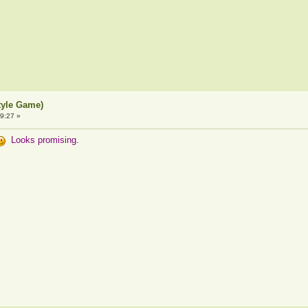
tyle Game)
9:27 »
Looks promising.