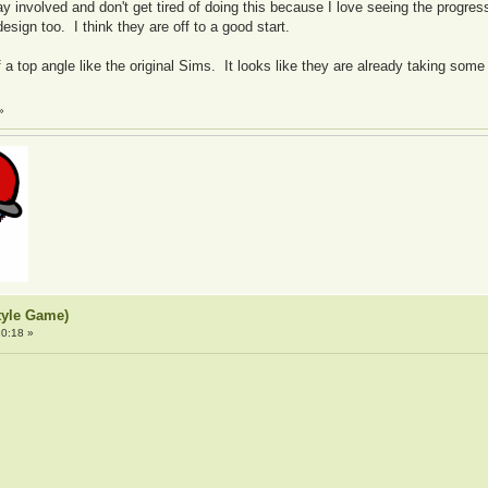
y involved and don't get tired of doing this because I love seeing the progre
ign too. I think they are off to a good start.
 of a top angle like the original Sims. It looks like they are already taking s
»
tyle Game)
0:18 »