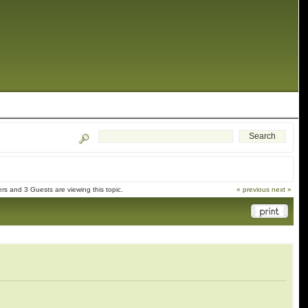
s and 3 Guests are viewing this topic.
« previous
next »