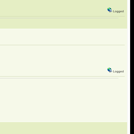
Logged
Logged