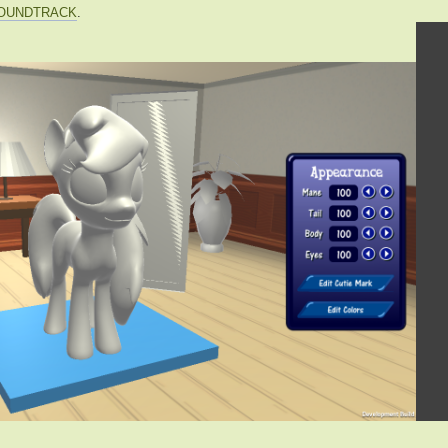
OUNDTRACK
.