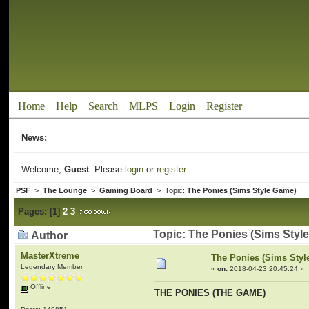
Home
Help
Search
MLPS
Login
Register
News:
Welcome,
Guest
. Please
login
or
register
.
PSF
>
The Lounge
>
Gaming Board
> Topic:
The Ponies (Sims Style Game)
Pages:
[
1
]
2
3
Topic: The Ponies (Sims Styl
Author
MasterXtreme
The Ponies (Sims Sty
Legendary Member
«
on:
2018-04-23 20:45:24 »
Offline
THE PONIES (THE GAME)