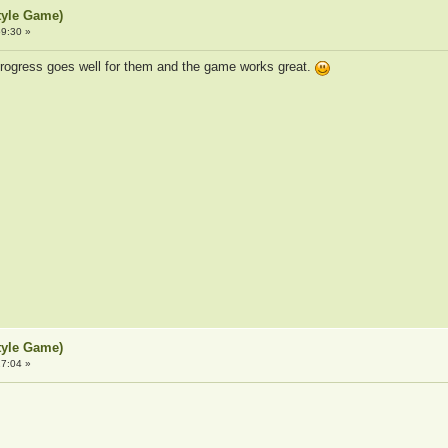
tyle Game)
9:30 »
rogress goes well for them and the game works great.
tyle Game)
7:04 »