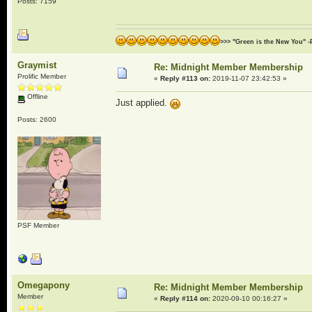
Posts: 7159
>>> "Green is the New You" -
Graymist
Re: Midnight Member Membership
Prolific Member
«
Reply #113 on:
2019-11-07 23:42:53 »
Offline
Just applied.
Posts: 2600
PSF Member
Omegapony
Re: Midnight Member Membership
Member
«
Reply #114 on:
2020-09-10 00:16:27 »