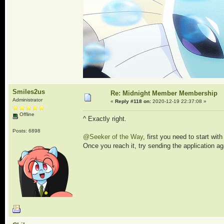
Smiles2us
Re: Midnight Member Membership
Administrator
«
Reply #118 on:
2020-12-19 22:37:08 »
Offline
^ Exactly right.
Posts: 6898
@Seeker of the Way
, first you need to start wi
Once you reach it, try sending the application a