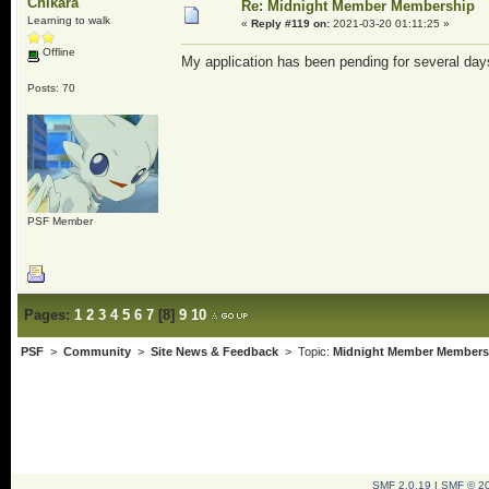
Chikara
Re: Midnight Member Membership
Learning to walk
«
Reply #119 on:
2021-03-20 01:11:25 »
Offline
My application has been pending for several day
Posts: 70
PSF Member
Pages:
1
2
3
4
5
6
7
[
8
]
9
10
PSF
>
Community
>
Site News & Feedback
> Topic:
Midnight Member Members
SMF 2.0.19
|
SMF © 2