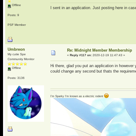
Offline
I sent in an application. Just posting here in cas
Posts: 9
PSF Member
Umbreon
Re: Midnight Member Membership
My cutie Spe
«
Reply #117 on:
2020-12-19 11:47:43 »
Community Monitor
Hi there, glad you put an application in however
Offline
could change any second but thats the requirem
Posts: 3136
I'm Sparky I'm known as a electric rodent