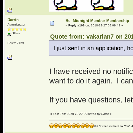
Darrin
Re: Midnight Member Membership
Administrator
«
Reply #109 on:
2018-12-27 09:09:43 »
Offline
Quote from: vakarian7 on 201
Posts: 7159
I just sent in an application, hop
I have received no notifi
want to do it again. I can
If you have questions, l
«
Last Edit: 2018-12-27 09:09:56 by Darrin
»
>>> "Green is the New You" -