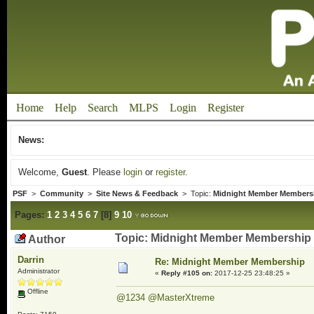
Home
Help
Search
MLPS
Login
Register
News:
Welcome,
Guest
. Please
login
or
register
.
PSF
>
Community
>
Site News & Feedback
> Topic:
Midnight Member Members
Pages:
1
2
3
4
5
6
7
[
8
]
9
10
Topic: Midnight Member Membership 
Author
Darrin
Re: Midnight Member Membership
Administrator
«
Reply #105 on:
2017-12-25 23:48:25 »
Offline
@1234
@MasterXtreme