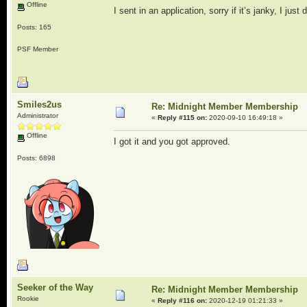
Offline
I sent in an application, sorry if it’s janky, I just
Posts: 165
PSF Member
Smiles2us
Re: Midnight Member Membership
Administrator
«
Reply #115 on:
2020-09-10 16:49:18 »
Offline
I got it and you got approved.
Posts: 6898
Seeker of the Way
Re: Midnight Member Membership
Rookie
«
Reply #116 on:
2020-12-19 01:21:33 »