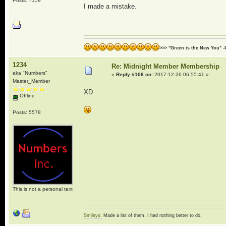
Posts: 7159
I made a mistake.
>>> "Green is the New You" -
1234
Re: Midnight Member Membership
aka "Numbers"
«
Reply #106 on:
2017-12-26 06:55:41 »
Master_Member
XD
Offline
Posts: 5578
This is not a personal text
Smileys.
Made a list of them. I had nothing better to do.