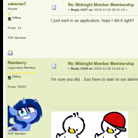
vakarian7
Re: Midnight Member Membership
Rookie
«
Reply #107 on:
2018-12-26 09:51:29 »
Offline
I just sent in an application, hope I did it right!!
Posts: 15
PSF Member
Rainberry
Re: Midnight Member Membership
Legendary Member
«
Reply #108 on:
2018-12-26 13:46:11 »
Offline
I'm sure you did. Just have to wait on our admi
Posts: 58367
PSF Member