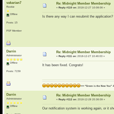
vakarian7
Re: Midnight Member Membership
Rookie
«
Reply #110 on:
2018-12-27 10:08:06 »
Offline
Is there any way I can resubmit the application? 
Posts: 15
PSF Member
Darrin
Re: Midnight Member Membership
Administrator
«
Reply #111 on:
2018-12-27 10:46:03 »
Offline
It has been fixed. Congrats!
Posts: 7159
>>> "Green is the New You" -
Darrin
Re: Midnight Member Membership
Administrator
«
Reply #112 on:
2018-12-28 20:36:09 »
Offline
Our notification system is working again, or it sh