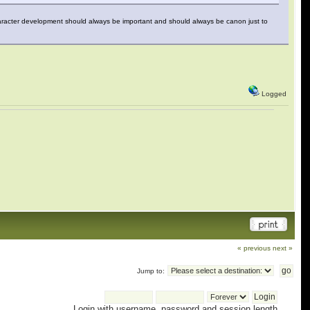
haracter development should always be important and should always be canon just to
Logged
« previous
next »
Jump to:
Login with username, password and session length