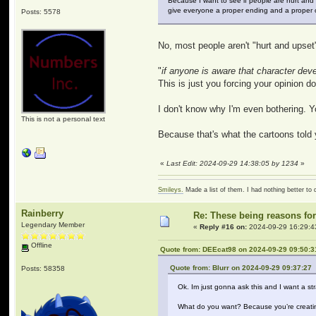
Because I want to see if people are hurt and
give everyone a proper ending and a proper o
Posts: 5578
No, most people aren't "hurt and upset" 
"
if anyone is aware that character de
This is just you forcing your opinion 
I don't know why I'm even bothering. Yo
This is not a personal text
Because that's what the cartoons told 
«
Last Edit: 2024-09-29 14:38:05 by 1234
»
Smileys.
Made a list of them. I had nothing better to 
Rainberry
Re: These being reasons fo
Legendary Member
«
Reply #16 on:
2024-09-29 16:29:4
Offline
Quote from: DEEcat98 on 2024-09-29 09:50:3
Quote from: Blurr on 2024-09-29 09:37:27
Posts: 58358
Ok. Im just gonna ask this and I want a st
What do you want? Because you’re creating 