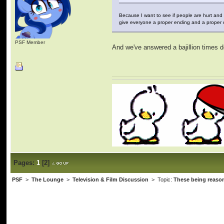
Because I want to see if people are hurt and
give everyone a proper ending and a proper o
PSF Member
And we've answered a bajillion times de
Pages:
1
[
2
]
PSF
>
The Lounge
>
Television & Film Discussion
> Topic:
These being reason