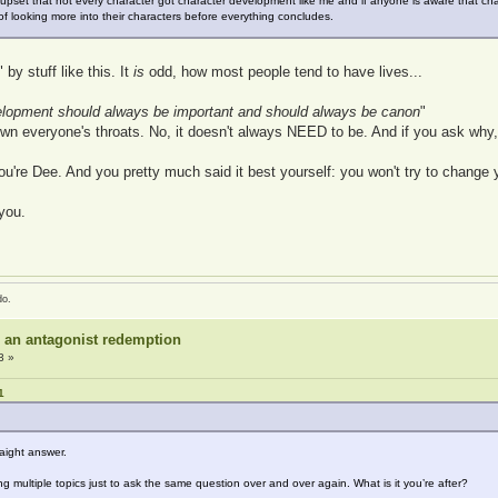
 upset that not every character got character development like me and if anyone is aware that c
f looking more into their characters before everything concludes.
by stuff like this. It
is
odd, how most people tend to have lives...
velopment should always be important and should always be canon
"
down everyone's throats. No, it doesn't always NEED to be. And if you ask why
u're Dee. And you pretty much said it best yourself: you won't try to change y
you.
do.
r an antagonist redemption
3 »
1
raight answer.
multiple topics just to ask the same question over and over again. What is it you’re after?