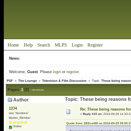
Home
Help
Search
MLPS
Login
Register
News:
Welcome,
Guest
. Please
login
or
register
.
PSF
>
The Lounge
>
Television & Film Discussion
> Topic:
These being reason
Pages:
1
[
2
]
Topic: These being reasons f
Author
1234
Re: These being reasons fo
aka "Numbers"
«
Reply #15 on:
2024-09-29 14:33:2
Master_Member
Quote from: DEEcat98 on 2024-09-29 09:50:3
Online