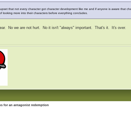
 upset that not every character got character development like me and if anyone is aware that c
f looking more into their characters before everything concludes.
ar. No we are not hurt. No it isn't "always" important. That's it. It's over.
s for an antagonist redemption