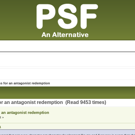
s for an antagonist redemption
or an antagonist redemption (Read 9453 times)
r an antagonist redemption
4 »
1