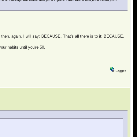
haracter development should always be important and should always be canon just to
, then, again, I will say: BECAUSE. That's all there is to it: BECAUSE.
our habits until you're 50.
Logged