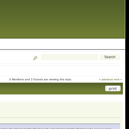
0 Members and 3 Guests are viewing this topic.
« previous
next »