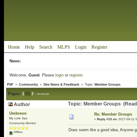
Home
Help
Search
MLPS
Login
Register
News:
Welcome,
Guest
. Please
login
or
register
.
PSF
>
Community
>
Site News & Feedback
> Topic:
Member Groups
Pages:
1
[
2
]
3
Topic: Member Groups (Read 
Author
Umbreon
Re: Member Groups
My cutie Spe
«
Reply #15 on:
2017-09-11 0
Community Monitor
Does seem like a good idea, Anyone 
Offline