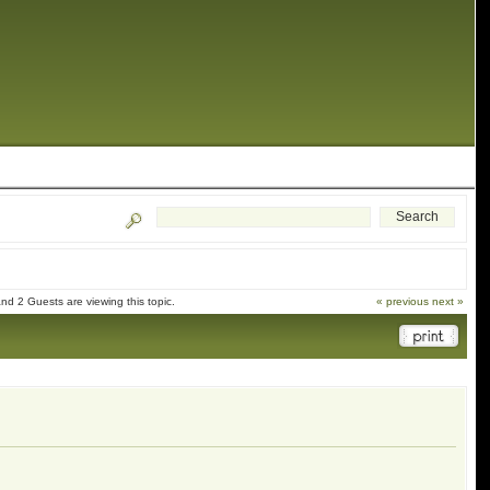
d 2 Guests are viewing this topic.
« previous
next »