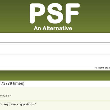
0 Members an
73779 times)
0:59:58 »
got anymore suggestions?