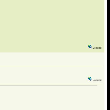
Logged
Logged