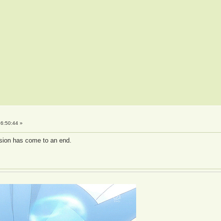
6:50:44 »
ussion has come to an end.