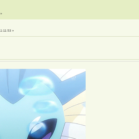
»
1:11:53 »