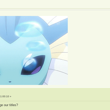
1:00:10 »
ge our titles?