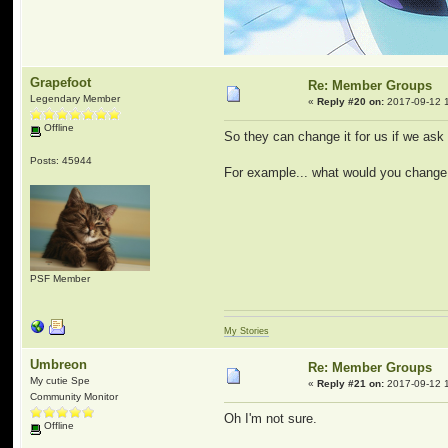
Grapefoot
Re: Member Groups
Legendary Member
«
Reply #20 on:
2017-09-12 1
Offline
So they can change it for us if we ask 
Posts: 45944
For example... what would you change
PSF Member
My Stories
Umbreon
Re: Member Groups
My cutie Spe
«
Reply #21 on:
2017-09-12 1
Community Monitor
Oh I'm not sure.
Offline