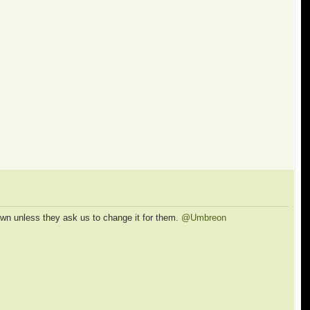
own unless they ask us to change it for them.
@Umbreon