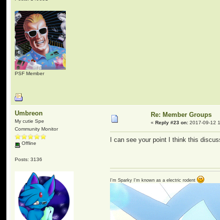
PSF Member
Umbreon
Re: Member Groups
My cutie Spe
«
Reply #23 on:
2017-09-12 1
Community Monitor
I can see your point I think this disc
Offline
Posts: 3136
I'm Sparky I'm known as a electric rodent