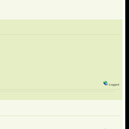
Logged