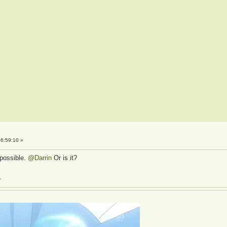
6:59:10 »
s possible.
@Darrin
Or is it?
»