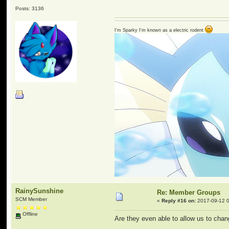
Posts: 3136
I'm Sparky I'm known as a electric rodent
RainySunshine
Re: Member Groups
SCM Member
«
Reply #16 on:
2017-09-12 0
Offline
Are they even able to allow us to chan