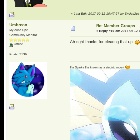
«
Last Edit: 2017-09-12 10:47:57 by Smiles2us
Umbreon
Re: Member Groups
My cutie Spe
«
Reply #19 on:
2017-09-12 1
Community Monitor
Ah right thanks for clearing that up.
Offline
Posts: 3136
I'm Sparky I'm known as a electric rodent