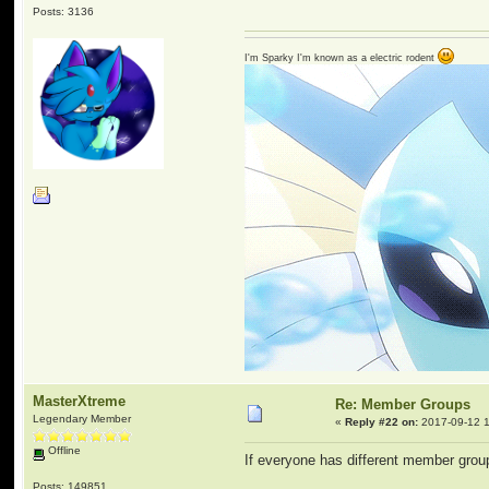
Posts: 3136
I'm Sparky I'm known as a electric rodent
MasterXtreme
Re: Member Groups
Legendary Member
«
Reply #22 on:
2017-09-12 1
Offline
If everyone has different member grou
Posts: 149851