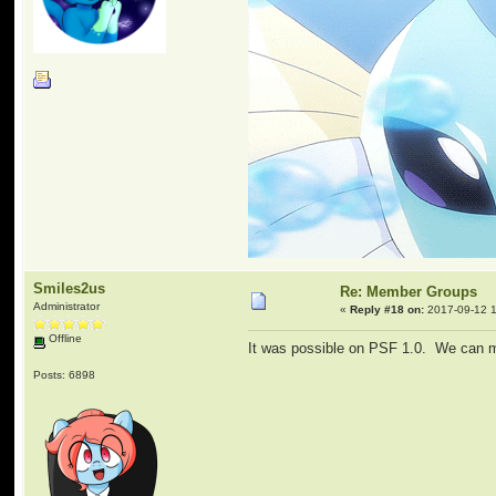
Smiles2us
Re: Member Groups
Administrator
«
Reply #18 on:
2017-09-12 1
Offline
It was possible on PSF 1.0. We can man
Posts: 6898