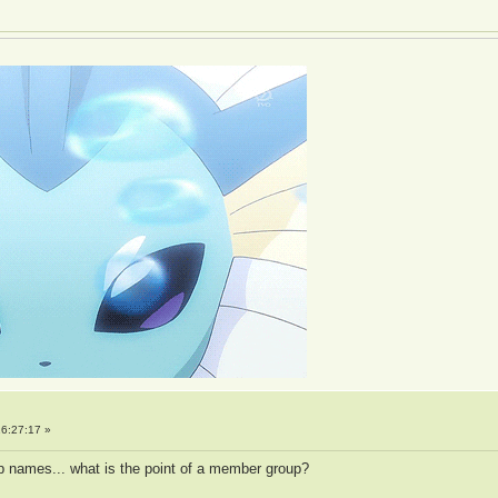
6:27:17 »
p names... what is the point of a member group?