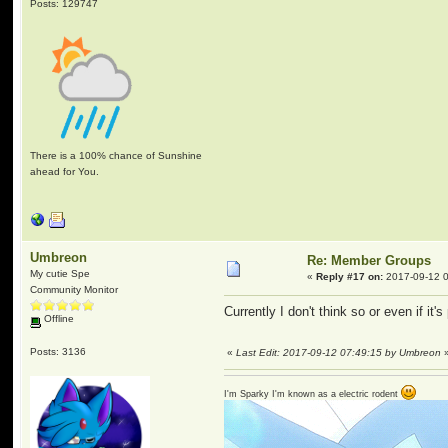
Posts: 129747
There is a 100% chance of Sunshine
ahead for You.
Umbreon
Re: Member Groups
My cutie Spe
«
Reply #17 on:
2017-09-12 0
Community Monitor
Currently I don't think so or even if it'
Offline
Posts: 3136
«
Last Edit: 2017-09-12 07:49:15 by Umbreon
I'm Sparky I'm known as a electric rodent