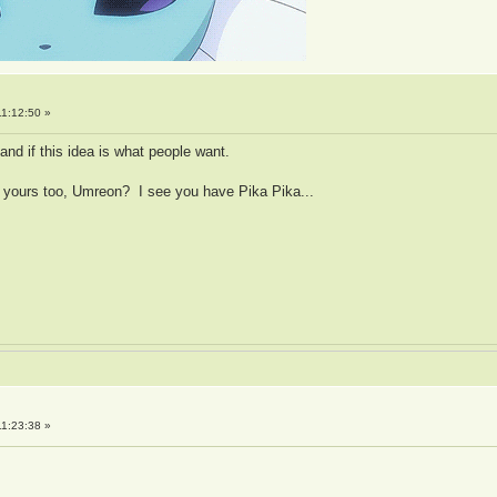
1:12:50 »
and if this idea is what people want.
 yours too, Umreon? I see you have Pika Pika...
1:23:38 »