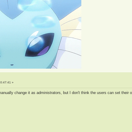
0:47:41 »
ually change it as administrators, but I don't think the users can set their 