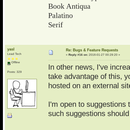
Book Antiqua
Palatino
Serif
yasl
Re: Bugs & Feature Requests
Lead Tech
«
Reply #16 on:
2016-01-27 00:29:20 »
Offline
In other news, I've incre
Posts: 329
take advantage of this, yo
hosted on an external sit
I'm open to suggestions th
such suggestions should