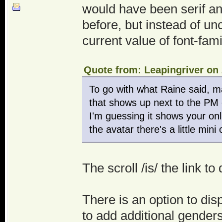
would have been serif a
before, but instead of un
current value of font-family
Quote from: Leapingriver on 
To go with what Raine said, ma
that shows up next to the PM o
I'm guessing it shows your onl
the avatar there's a little mi
The scroll /is/ the link 
There is an option to dis
to add additional genders