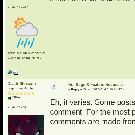
Posts: 129747
There is a 100% chance of
Sunshine ahead for You.
Death Blossom
Re: Bugs & Feature Requests
Legendary Member
«
Reply #29 on:
2016-01-28 10:04:47 »
Offline
Eh, it varies. Some posts
Posts: 15744
comment. For the most pa
comments are made fro