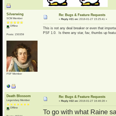
Silverwing
Re: Bugs & Feature Requests
SCM Member
«
Reply #21 on:
2016-01-27 15:25:41 »
Offline
This is not any deal breaker or even that import
PSF 1.0. Is there any star, fav, thumbs up featur
Posts: 150359
PSF Member
Death Blossom
Re: Bugs & Feature Requests
Legendary Member
«
Reply #22 on:
2016-01-27 16:46:28 »
Offline
To go with what Raine sa