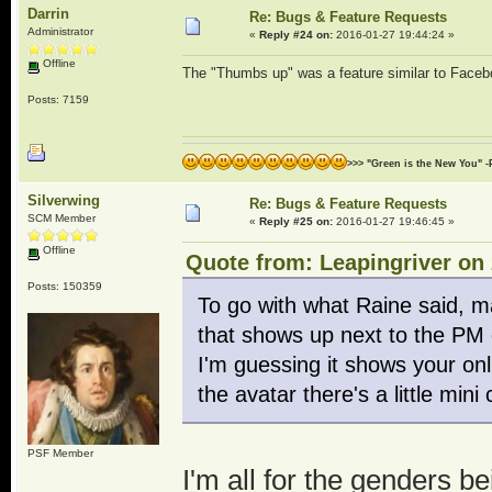
Darrin
Re: Bugs & Feature Requests
Administrator
«
Reply #24 on:
2016-01-27 19:44:24 »
Offline
The "Thumbs up" was a feature similar to Facebo
Posts: 7159
>>> "Green is the New You" -
Silverwing
Re: Bugs & Feature Requests
SCM Member
«
Reply #25 on:
2016-01-27 19:46:45 »
Offline
Quote from: Leapingriver on 
Posts: 150359
To go with what Raine said, ma
that shows up next to the PM o
I'm guessing it shows your onl
the avatar there's a little mi
PSF Member
I'm all for the genders 