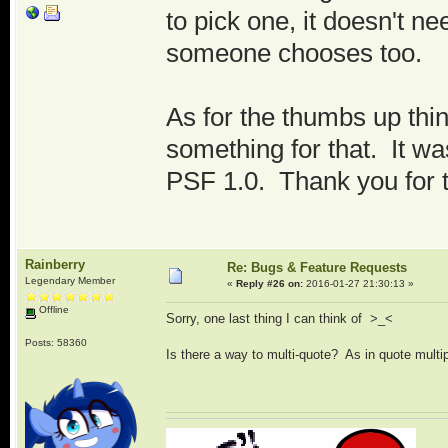
to pick one, it doesn't ne
someone chooses too.
As for the thumbs up thin
something for that. It wa
PSF 1.0. Thank you for 
Rainberry
Re: Bugs & Feature Requests
Legendary Member
«
Reply #26 on:
2016-01-27 21:30:13 »
Offline
Sorry, one last thing I can think of >_<
Posts: 58360
Is there a way to multi-quote? As in quote multip