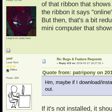
Posts: 15744
of that ribbon that shows
the ribbon it says "onlin
But then, that's a bit red
mini computer that shows
Leap'd on outta here
yasl
Re: Bugs & Feature Requests
Lead Tech
«
Reply #23 on:
2016-01-27 18:27:52 »
Offline
Quote from: patripony on 201
Posts: 329
Hm, maybe if I download/install
out.
If it's not installed, it s