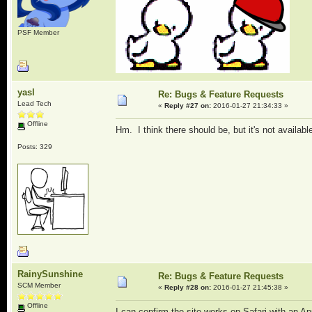
PSF Member
yasl
Re: Bugs & Feature Requests
Lead Tech
«
Reply #27 on:
2016-01-27 21:34:33 »
Offline
Hm. I think there should be, but it's not available
Posts: 329
RainySunshine
Re: Bugs & Feature Requests
SCM Member
«
Reply #28 on:
2016-01-27 21:45:38 »
Offline
I can confirm the site works on Safari with an Ap