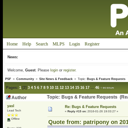
Home
Help
Search
MLPS
Login
Register
News:
Welcome,
Guest
. Please
login
or
register
.
PSF
>
Community
>
Site News & Feedback
> Topic:
Bugs & Feature Requests
Pages:
1
[
2
]
3
4
5
6
7
8
9
10
11
12
13
14
15
16
17
...
46
Topic: Bugs & Feature Requests (Re
Author
yasl
Re: Bugs & Feature Requests
Lead Tech
«
Reply #15 on:
2016-01-26 19:03:27 »
Offline
Quote from: patripony on 201