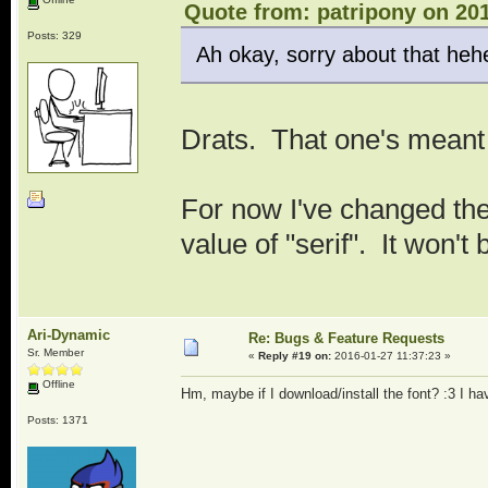
Quote from: patripony on 201
Posts: 329
Ah okay, sorry about that hehe. 
Drats. That one's meant 
For now I've changed the
value of "serif". It won't
Ari-Dynamic
Re: Bugs & Feature Requests
Sr. Member
«
Reply #19 on:
2016-01-27 11:37:23 »
Offline
Hm, maybe if I download/install the font? :3 I hav
Posts: 1371