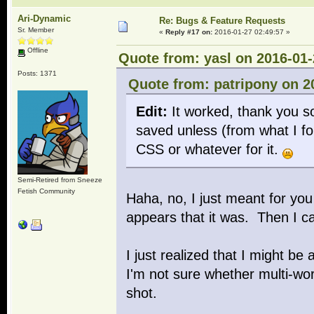
Ari-Dynamic
Re: Bugs & Feature Requests
Sr. Member
«
Reply #17 on:
2016-01-27 02:49:57 »
Offline
Quote from: yasl on 2016-01-
Posts: 1371
Quote from: patripony on 2
Edit:
It worked, thank you so
saved unless (from what I fo
CSS or whatever for it.
Semi-Retired from Sneeze
Fetish Community
Haha, no, I just meant for you
appears that it was. Then I ca
I just realized that I might be
I'm not sure whether multi-wor
shot.