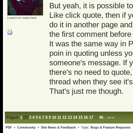
But yeah, it is possible t
Like click quote, then i
Leap'd on outta here
do it in another page and 
the first comment before 
It was the same way in PS
poin in quoting unless yo
someone's message. If yo
there's no need to quote,
thread when they see it'
That's just me though.
Pages:
1
[
2
]
3
4
5
6
7
8
9
10
11
12
13
14
15
16
17
...
46
PSF
>
Community
>
Site News & Feedback
> Topic:
Bugs & Feature Requests