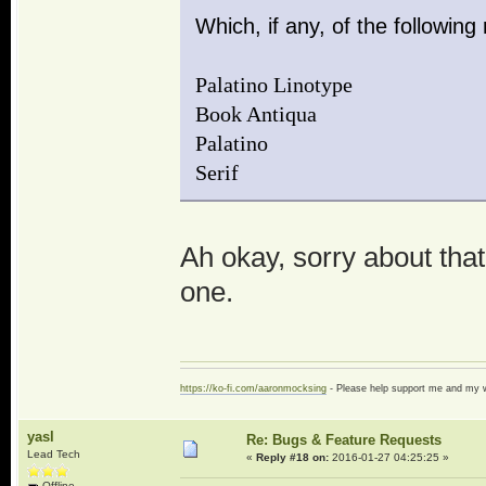
Which, if any, of the followin
Palatino Linotype
Book Antiqua
Palatino
Serif
Ah okay, sorry about that h
one.
https://ko-fi.com/aaronmocksing
- Please help support me and my
yasl
Re: Bugs & Feature Requests
Lead Tech
«
Reply #18 on:
2016-01-27 04:25:25 »
Offline