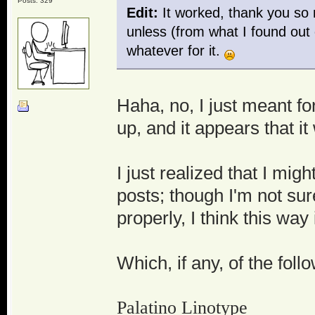
Posts: 329
Edit:
It worked, thank you so 
unless (from what I found out
whatever for it.
Haha, no, I just meant fo
up, and it appears that i
I just realized that I mig
posts; though I'm not su
properly, I think this way
Which, if any, of the fol
Palatino Linotype