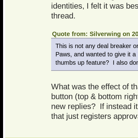
identities, I felt it was 
thread.
Quote from: Silverwing on 20
This is not any deal breaker o
Paws, and wanted to give it a 
thumbs up feature? I also don'
What was the effect of tha
button (top & bottom righ
new replies? If instead 
that just registers appro