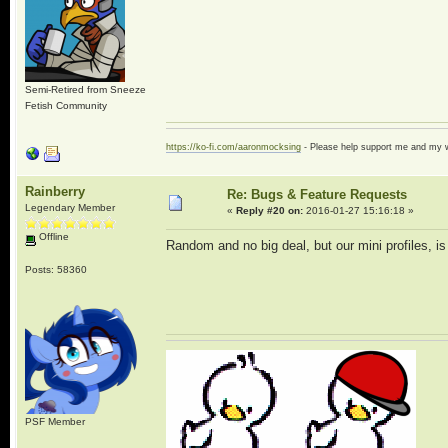
Semi-Retired from Sneeze
Fetish Community
https://ko-fi.com/aaronmocksing
- Please help support me and my
Rainberry
Re: Bugs & Feature Requests
Legendary Member
«
Reply #20 on:
2016-01-27 15:16:18 »
Offline
Random and no big deal, but our mini profiles, i
Posts: 58360
PSF Member