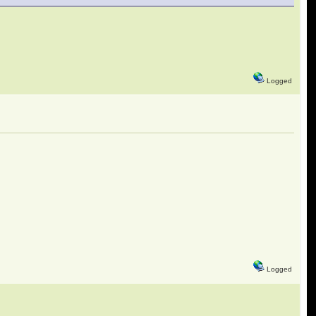
Logged
Logged