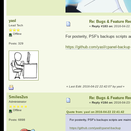
yasl
Re: Bugs & Feature Re
Lead Tech
«
Reply #183 on:
2016-04-22 
Offline
For posterity, PSF's backups scripts a
Posts: 329
https://github.com/yasl/cpanel-backup
«
Last Edit: 2016-04-22 22:42:07 by yasl
»
Smiles2us
Re: Bugs & Feature Re
Administrator
«
Reply #184 on:
2016-04-23 
Offline
Quote from: yasl on 2016-04-22 22:41:42
Posts: 6898
For posterity, PSF's backups scripts are main
https://github.com/yasl/cpanel-backup