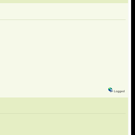
Logged