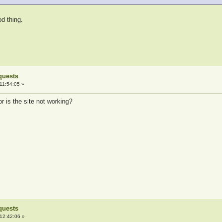
od thing.
quests
11:54:05 »
 is the site not working?
quests
12:42:06 »