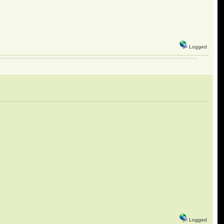
Logged
Logged