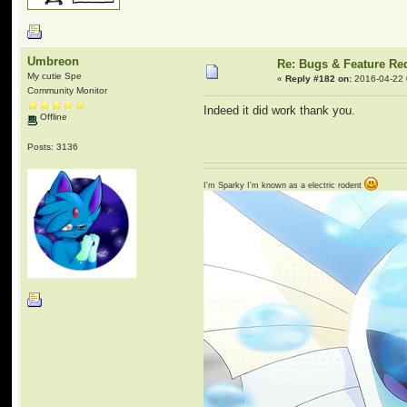
Umbreon
Re: Bugs & Feature Re
My cutie Spe
«
Reply #182 on:
2016-04-22 
Community Monitor
Indeed it did work thank you.
Offline
Posts: 3136
I'm Sparky I'm known as a electric rodent