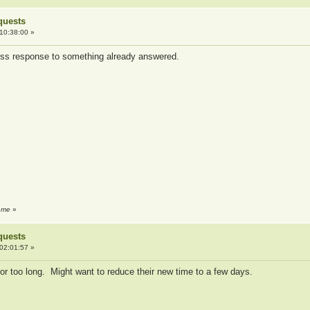
quests
10:38:00 »
less response to something already answered.
reme
»
quests
02:01:57 »
or too long. Might want to reduce their new time to a few days.