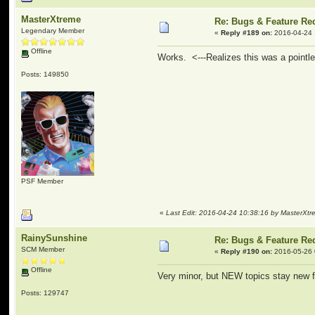
MasterXtreme
Re: Bugs & Feature Re
Legendary Member
«
Reply #189 on:
2016-04-24 
Offline
Works. <---Realizes this was a point
Posts: 149850
PSF Member
«
Last Edit: 2016-04-24 10:38:16 by MasterXt
RainySunshine
Re: Bugs & Feature Re
SCM Member
«
Reply #190 on:
2016-05-26 
Offline
Very minor, but NEW topics stay new f
Posts: 129747