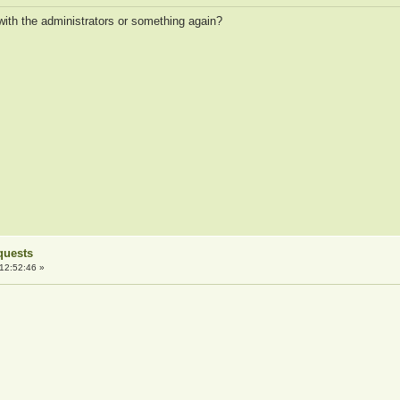
ith the administrators or something again?
quests
12:52:46 »