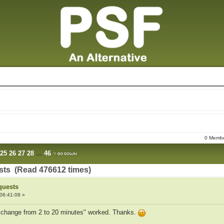
0 Member
25
26
27
28
...
46
sts (Read 476612 times)
quests
06:41:08 »
t "change from 2 to 20 minutes" worked. Thanks.