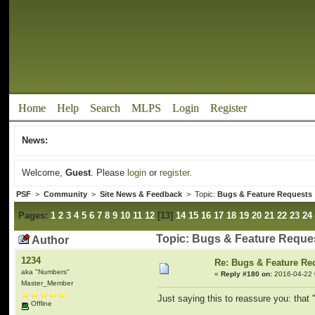
Home
Help
Search
MLPS
Login
Register
News:
Welcome,
Guest
. Please
login
or
register
.
PSF
>
Community
>
Site News & Feedback
> Topic:
Bugs & Feature Requests
Pages:
1
2
3
4
5
6
7
8
9
10
11
12
[
13
]
14
15
16
17
18
19
20
21
22
23
24
Topic: Bugs & Feature Reque
Author
1234
Re: Bugs & Feature Re
aka "Numbers"
«
Reply #180 on:
2016-04-22 
Master_Member
Just saying this to reassure you: tha
Offline