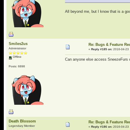
All beyond me, but I know that is a go
Smiles2us
Re: Bugs & Feature Re
Administrator
«
Reply #185 on:
2016-04-23 
Offline
Can anyone else access SneezeFurs or
Posts: 6898
Death Blossom
Re: Bugs & Feature Re
Legendary Member
«
Reply #186 on:
2016-04-23 