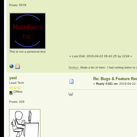
Posts: 5578
This is not a personal text
«
Last Edit: 2016-04-22 06:41:25 by 1234
»
Smileys.
Made a list of them. I had nothing better to 
yasl
Re: Bugs & Feature Re
Lead Tech
«
Reply #181 on:
2016-04-22 
Offline
\o/
Posts: 329