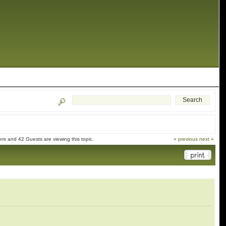
s and 42 Guests are viewing this topic.
« previous
next »