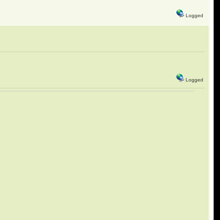
Logged
Logged