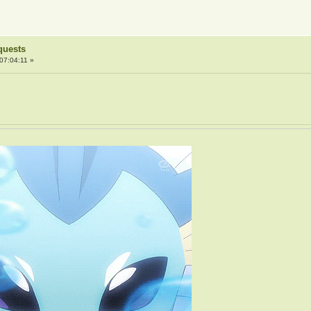
quests
07:04:11 »