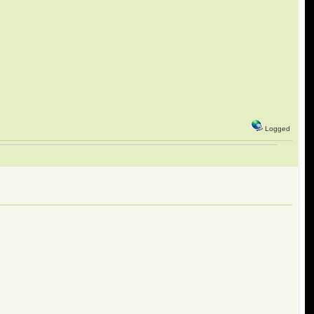
Logged