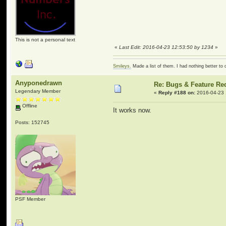
This is not a personal text
«
Last Edit: 2016-04-23 12:53:50 by 1234
»
Smileys.
Made a list of them. I had nothing better to 
Anyponedrawn
Re: Bugs & Feature Re
Legendary Member
«
Reply #188 on:
2016-04-23 
Offline
It works now.
Posts: 152745
PSF Member