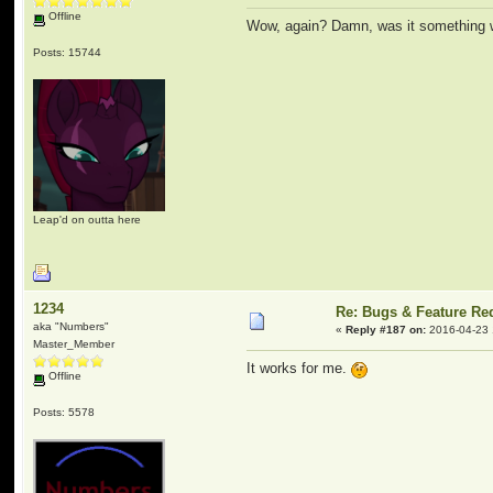
Offline
Wow, again? Damn, was it something w
Posts: 15744
Leap'd on outta here
1234
Re: Bugs & Feature Re
aka "Numbers"
«
Reply #187 on:
2016-04-23 
Master_Member
It works for me.
Offline
Posts: 5578