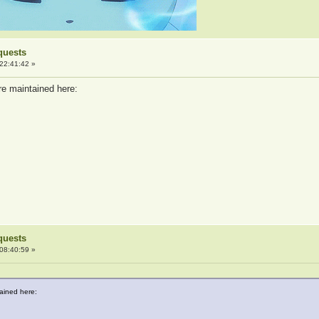
quests
22:41:42 »
re maintained here:
quests
08:40:59 »
tained here: